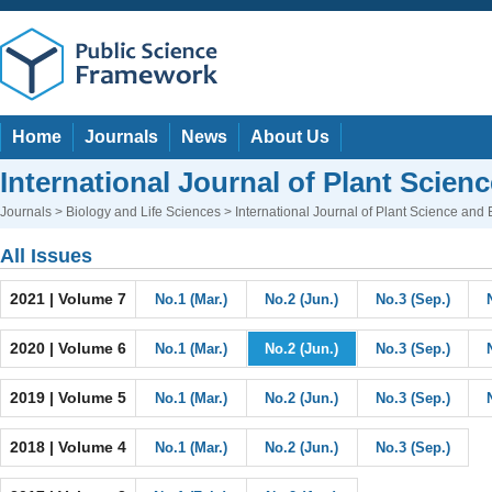
Home
Journals
News
About Us
International Journal of Plant Scien
Journals
>
Biology and Life Sciences
> International Journal of Plant Science and
All Issues
2021 | Volume 7
No.1 (Mar.)
No.2 (Jun.)
No.3 (Sep.)
2020 | Volume 6
No.1 (Mar.)
No.2 (Jun.)
No.3 (Sep.)
2019 | Volume 5
No.1 (Mar.)
No.2 (Jun.)
No.3 (Sep.)
2018 | Volume 4
No.1 (Mar.)
No.2 (Jun.)
No.3 (Sep.)