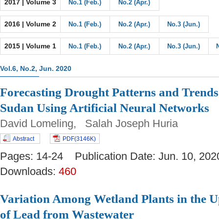
2017 | Volume 3
No.1 (Feb.)
No.2 (Apr.)
2016 | Volume 2
No.1 (Feb.)
No.2 (Apr.)
No.3 (Jun.)
2015 | Volume 1
No.1 (Feb.)
No.2 (Apr.)
No.3 (Jun.)
Vol.6, No.2, Jun. 2020
Forecasting Drought Patterns and Trends
Sudan Using Artificial Neural Networks
David Lomeling, Salah Joseph Huria
Abstract
PDF(3146K)
Pages: 14-24 Publication Date: Jun. 10, 
Downloads:
460
Variation Among Wetland Plants in the U
of Lead from Wastewater