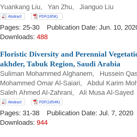
Yuankang Liu, Yan Zhu, Jianguo Liu
Abstract
PDF(185K)
Pages: 25-30 Publication Date: Jun. 10, 
Downloads:
488
Floristic Diversity and Perennial Vegetat
akhder, Tabuk Region, Saudi Arabia
Suliman Mohammed Alghanem, Hussein Qas
Mohammed Omar Al-Saiari, Abdul Karim Mo
Saleh Ahmed Al-Zahrani, Ali Musa Al-Sayed
Abstract
PDF(1854K)
Pages: 31-38 Publication Date: Jul. 7, 20
Downloads:
944