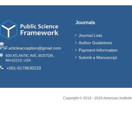
Journals
Journal Lists
Author Guidelines
PSF.articleacception@gmail.com
Payment Information
600 ATLANTIC AVE, BOSTON,
Submit a Manuscript
MA 02210, USA
+001-6179630233
Copyright © 2014 -
2026
American Institute