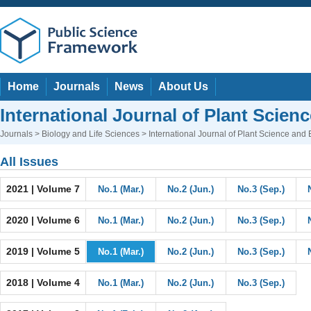
Home
Journals
News
About Us
International Journal of Plant Scien
Journals
>
Biology and Life Sciences
> International Journal of Plant Science and
All Issues
2021 | Volume 7
No.1 (Mar.)
No.2 (Jun.)
No.3 (Sep.)
2020 | Volume 6
No.1 (Mar.)
No.2 (Jun.)
No.3 (Sep.)
2019 | Volume 5
No.1 (Mar.)
No.2 (Jun.)
No.3 (Sep.)
2018 | Volume 4
No.1 (Mar.)
No.2 (Jun.)
No.3 (Sep.)