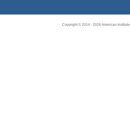
Copyright © 2014 -
2026
American Institute