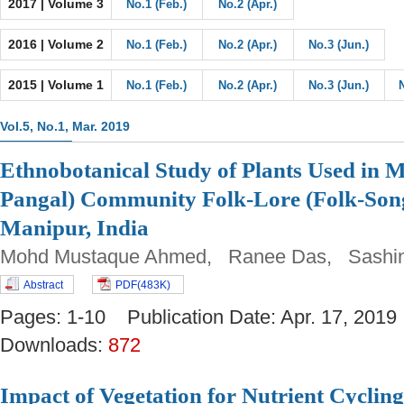
2017 | Volume 3
No.1 (Feb.)
No.2 (Apr.)
2016 | Volume 2
No.1 (Feb.)
No.2 (Apr.)
No.3 (Jun.)
2015 | Volume 1
No.1 (Feb.)
No.2 (Apr.)
No.3 (Jun.)
Vol.5, No.1, Mar. 2019
Ethnobotanical Study of Plants Used in 
Pangal) Community Folk-Lore (Folk-Song
Manipur, India
Mohd Mustaque Ahmed, Ranee Das, Sashin
Abstract
PDF(483K)
Pages: 1-10 Publication Date: Apr. 17, 2
Downloads:
872
Impact of Vegetation for Nutrient Cyclin