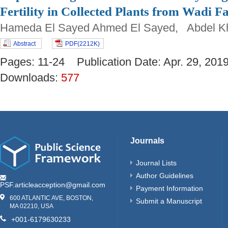
Fertility in Collected Plants from Wadi
Hameda El Sayed Ahmed El Sayed, Abdel Kha
Abstract
PDF(2212K)
Pages: 11-24 Publication Date: Apr. 29, 2
Downloads:
577
Journals
Journal Lists
Author Guidelines
PSF.articleacception@gmail.com
Payment Information
600 ATLANTIC AVE, BOSTON,
Submit a Manuscript
MA 02210, USA
+001-6179630233