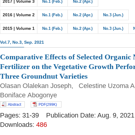
2017 | Volume 3
No.1 (Feb.)
No.2 (Apr.)
2016 | Volume 2
No.1 (Feb.)
No.2 (Apr.)
No.3 (Jun.)
2015 | Volume 1
No.1 (Feb.)
No.2 (Apr.)
No.3 (Jun.)
Vol.7, No.3, Sep. 2021
Comparative Effects of Selected Organic
Fertilizer on the Vegetative Growth Perf
Three Groundnut Varieties
Olasan Olalekan Joseph, Celestine Uzoma A
Boniface Abogonye
Abstract
PDF(299K)
Pages: 31-39 Publication Date: Aug. 9, 2
Downloads:
486