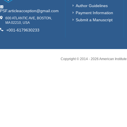
Author Guidelines
PSF.articleacception@gmail.com
Payment Information
600 ATLANTIC AVE, BOSTON,
Submit a Manuscript
MA 02210, USA
+001-6179630233
Copyright © 2014 -
2026
American Institute