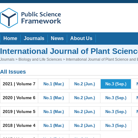
Home
Journals
News
About Us
International Journal of Plant Scien
Journals
>
Biology and Life Sciences
> International Journal of Plant Science and
All Issues
2021 | Volume 7
No.1 (Mar.)
No.2 (Jun.)
No.3 (Sep.)
2020 | Volume 6
No.1 (Mar.)
No.2 (Jun.)
No.3 (Sep.)
2019 | Volume 5
No.1 (Mar.)
No.2 (Jun.)
No.3 (Sep.)
2018 | Volume 4
No.1 (Mar.)
No.2 (Jun.)
No.3 (Sep.)