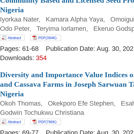
Community Based and Licensed Seed Prod
Nigeria
Iyorkaa Nater, Kamara Alpha Yaya, Omoigu
Odo Peter, Teryima Iorlamen, Ekeruo Gods
Abstract
PDF(394K)
Pages: 61-68 Publication Date: Aug. 30, 
Downloads:
354
Diversity and Importance Value Indices o
and Cassava Farms in Joseph Sarwuan Ta
Nigeria
Okoh Thomas, Okekporo Efe Stephen, Esah
Godwin Tochukwu Christiana
Abstract
PDF(786K)
Pages: 69-77 Publication Date: Aug. 30, 