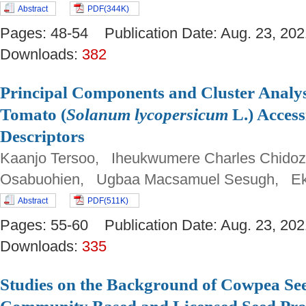
Abstract
PDF(344K)
Pages: 48-54 Publication Date: Aug. 23, 
Downloads:
382
Principal Components and Cluster Analys
Tomato (
Solanum lycopersicum
L.) Access
Descriptors
Kaanjo Tersoo, Iheukwumere Charles Chidoz
Osabuohien, Ugbaa Macsamuel Sesugh, Ek
Abstract
PDF(511K)
Pages: 55-60 Publication Date: Aug. 23, 
Downloads:
335
Studies on the Background of Cowpea Se