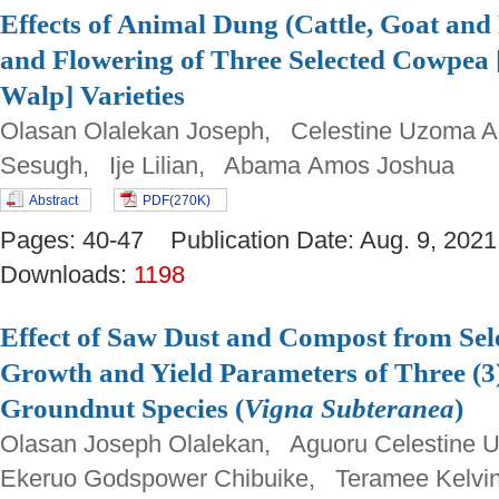
Effects of Animal Dung (Cattle, Goat and
and Flowering of Three Selected Cowpea 
Walp] Varieties
Olasan Olalekan Joseph, Celestine Uzoma
Sesugh, Ije Lilian, Abama Amos Joshua
Abstract
PDF(270K)
Pages: 40-47 Publication Date: Aug. 9, 2
Downloads:
1198
Effect of Saw Dust and Compost from Sel
Growth and Yield Parameters of Three (3
Groundnut Species (
Vigna Subteranea
)
Olasan Joseph Olalekan, Aguoru Celestin
Ekeruo Godspower Chibuike, Teramee Kelvi