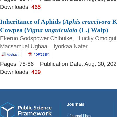
Downloads:
465
Inheritance of Aphids (
Aphis craccivora
Ko
Cowpea (
Vigna unguiculata
(L.) Walp)
Ekeruo Godspower Chibuike, Lucky Omoigui
Macsamuel Ugbaa, Iyorkaa Nater
Abstract
PDF(923K)
Pages: 78-86 Publication Date: Aug. 30, 
Downloads:
439
Journals
Journal Lists