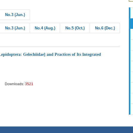
No.3 (Jun.)
No.3 (Jun.)
No.4 (Aug.)
No.5 (Oct.)
No.6 (Dec.)
epidoptera: Gelechiidae] and Practices of Its Integrated
Downloads:
3521