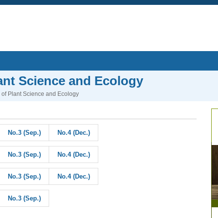
lant Science and Ecology
l of Plant Science and Ecology
No.3 (Sep.)
No.4 (Dec.)
No.3 (Sep.)
No.4 (Dec.)
No.3 (Sep.)
No.4 (Dec.)
No.3 (Sep.)