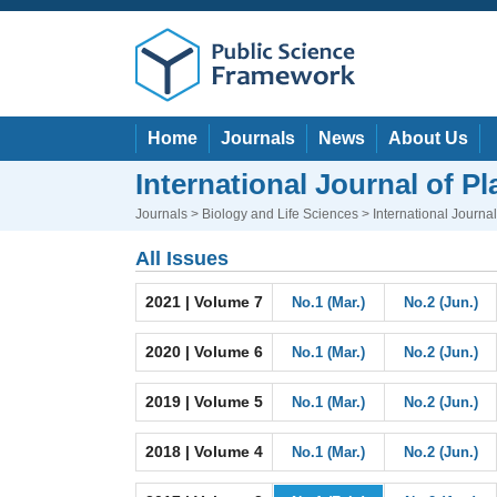
Home
Journals
News
About Us
International Journal of P
Journals
>
Biology and Life Sciences
> International Journa
All Issues
2021 | Volume 7
No.1 (Mar.)
No.2 (Jun.)
2020 | Volume 6
No.1 (Mar.)
No.2 (Jun.)
2019 | Volume 5
No.1 (Mar.)
No.2 (Jun.)
2018 | Volume 4
No.1 (Mar.)
No.2 (Jun.)