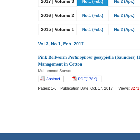
2017 | Volume 3
No.1 (Feb.)
No.2 (Apr.)
2016 | Volume 2
No.1 (Feb.)
No.2 (Apr.)
2015 | Volume 1
No.1 (Feb.)
No.2 (Apr.)
Vol.3, No.1, Feb. 2017
Pink Bollworm
Pectinophora
gossypiella (Saunders) [L
Management in Cotton
Muhammad Sarwar
Abstract
PDF(178K)
Pages: 1-6 Publication Date: Oct. 17, 2017 Views:
3271