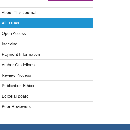
About This Journal
All Issues
Open Access
Indexing
Payment Information
Author Guidelines
Review Process
Publication Ethics
Editorial Board
Peer Reviewers