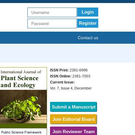
Login
Register
Contact us
ISSN Print:
2381-6996
ISSN Online:
2381-7003
Current Issue:
Vol. 7, Issue 4, December
Submit a Manuscript
Join Editorial Board
Join Reviewer Team