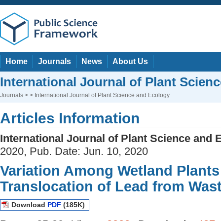
Home
Journals
News
About Us
International Journal of Plant Scien
Journals
> > International Journal of Plant Science and Ecology
Articles Information
International Journal of Plant Science and 
2020, Pub. Date: Jun. 10, 2020
Variation Among Wetland Plants
Translocation of Lead from Was
Download
PDF
(185K)