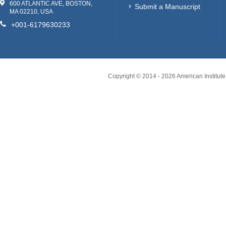
600 ATLANTIC AVE, BOSTON,
Submit a Manuscript
MA 02210, USA
+001-6179630233
Copyright © 2014 -
2026
American Institute