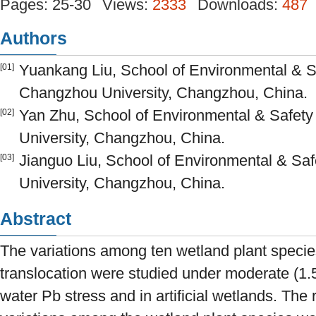
Pages: 25-30
Views:
2333
Downloads:
487
Authors
Yuankang Liu, School of Environmental & S
[01]
Changzhou University, Changzhou, China.
Yan Zhu, School of Environmental & Safet
[02]
University, Changzhou, China.
Jianguo Liu, School of Environmental & Sa
[03]
University, Changzhou, China.
Abstract
The variations among ten wetland plant specie
translocation were studied under moderate (1.
water Pb stress and in artificial wetlands. The