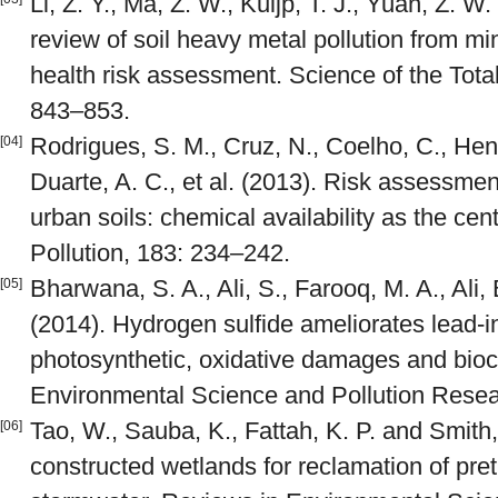
Li, Z. Y., Ma, Z. W., Kuijp, T. J., Yuan, Z. 
review of soil heavy metal pollution from mi
health risk assessment. Science of the Tot
843–853.
Rodrigues, S. M., Cruz, N., Coelho, C., Henr
[04]
Duarte, A. C., et al. (2013). Risk assessmen
urban soils: chemical availability as the ce
Pollution, 183: 234–242.
Bharwana, S. A., Ali, S., Farooq, M. A., Ali, B
[05]
(2014). Hydrogen sulfide ameliorates lead-
photosynthetic, oxidative damages and bioc
Environmental Science and Pollution Resea
Tao, W., Sauba, K., Fattah, K. P. and Smith,
[06]
constructed wetlands for reclamation of pr