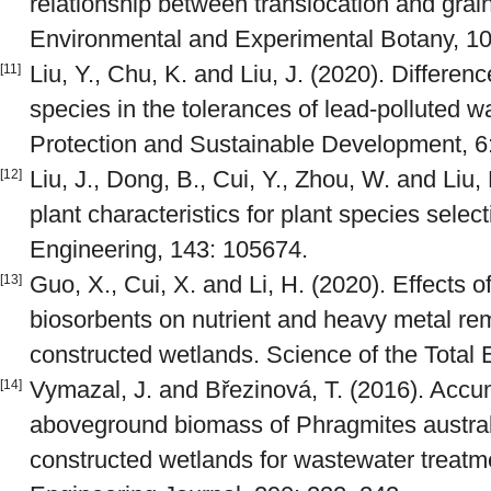
relationship between translocation and grai
Environmental and Experimental Botany, 10
Liu, Y., Chu, K. and Liu, J. (2020). Differe
[11]
species in the tolerances of lead-polluted w
Protection and Sustainable Development, 6
Liu, J., Dong, B., Cui, Y., Zhou, W. and Liu, 
[12]
plant characteristics for plant species selec
Engineering, 143: 105674.
Guo, X., Cui, X. and Li, H. (2020). Effects o
[13]
biosorbents on nutrient and heavy metal rem
constructed wetlands. Science of the Total
Vymazal, J. and Březinová, T. (2016). Accu
[14]
aboveground biomass of Phragmites australi
constructed wetlands for wastewater treatm