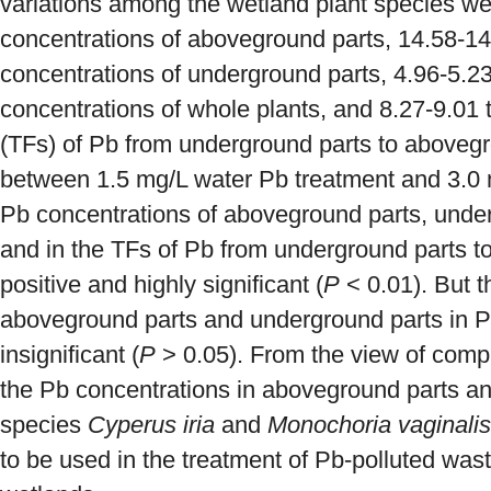
variations among the wetland plant species we
concentrations of aboveground parts, 14.58-14
concentrations of underground parts, 4.96-5.2
concentrations of whole plants, and 8.27-9.01 t
(TFs) of Pb from underground parts to abovegr
between 1.5 mg/L water Pb treatment and 3.0 
Pb concentrations of aboveground parts, under
and in the TFs of Pb from underground parts t
positive and highly significant (
P
< 0.01). But t
aboveground parts and underground parts in P
insignificant (
P
> 0.05). From the view of comp
the Pb concentrations in aboveground parts and
species
Cyperus iria
and
Monochoria vaginalis
to be used in the treatment of Pb-polluted waste