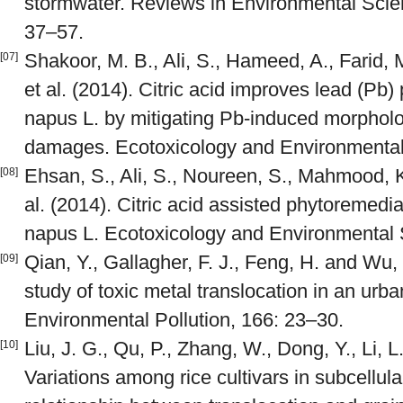
stormwater. Reviews in Environmental Scie
37–57.
Shakoor, M. B., Ali, S., Hameed, A., Farid, 
[07]
et al. (2014). Citric acid improves lead (Pb)
napus L. by mitigating Pb-induced morpholo
damages. Ecotoxicology and Environmental 
Ehsan, S., Ali, S., Noureen, S., Mahmood, K.
[08]
al. (2014). Citric acid assisted phytoremed
napus L. Ecotoxicology and Environmental 
Qian, Y., Gallagher, F. J., Feng, H. and Wu
[09]
study of toxic metal translocation in an urb
Environmental Pollution, 166: 23–30.
Liu, J. G., Qu, P., Zhang, W., Dong, Y., Li, 
[10]
Variations among rice cultivars in subcellula