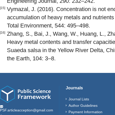
Engineering Journal, 290: 232–242.
Vymazal, J. (2016). Concentration is not en
[15]
accumulation of heavy metals and nutrients 
Total Environment, 544: 495–498.
Zhang, S., Bai, J., Wang, W., Huang, L., Z
[16]
Heavy metal contents and transfer capacitie
Suaeda salsa in the Yellow River Delta, Ch
the Earth, 104: 3–8.
Journals
Journal Lists
Author Guidelines
PSF.articleacception@gmail.com
Payment Information