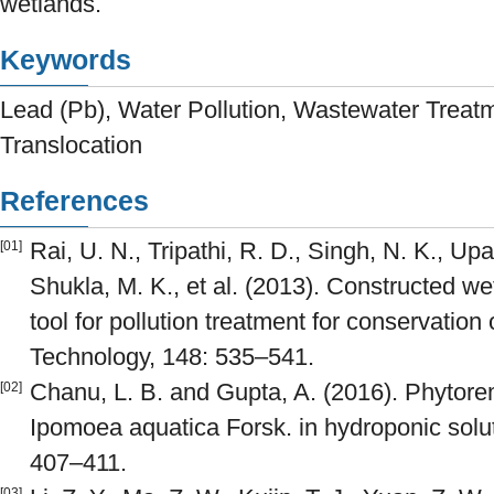
wetlands.
Keywords
Lead (Pb), Water Pollution, Wastewater Treat
Translocation
References
Rai, U. N., Tripathi, R. D., Singh, N. K., Up
[01]
Shukla, M. K., et al. (2013). Constructed w
tool for pollution treatment for conservation
Technology, 148: 535–541.
Chanu, L. B. and Gupta, A. (2016). Phytore
[02]
Ipomoea aquatica Forsk. in hydroponic sol
407–411.
[03]