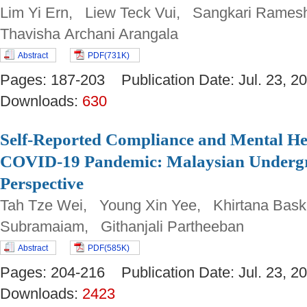
Lim Yi Ern, Liew Teck Vui, Sangkari Rames
Thavisha Archani Arangala
Abstract
PDF(731K)
Pages: 187-203 Publication Date: Jul. 23,
Downloads:
630
Self-Reported Compliance and Mental H
COVID-19 Pandemic: Malaysian Undergr
Perspective
Tah Tze Wei, Young Xin Yee, Khirtana Bask
Subramaiam, Githanjali Partheeban
Abstract
PDF(585K)
Pages: 204-216 Publication Date: Jul. 23,
Downloads:
2423