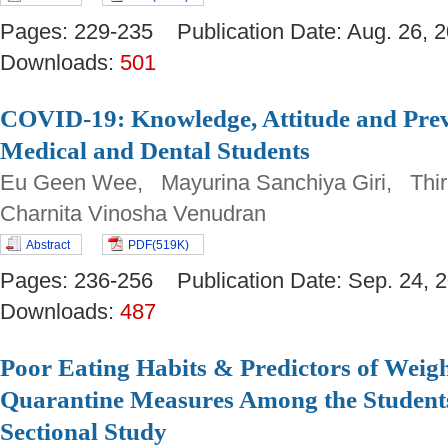
Pages: 229-235 Publication Date: Aug. 26
Downloads:
501
COVID-19: Knowledge, Attitude and Prev
Medical and Dental Students
Eu Geen Wee, Mayurina Sanchiya Giri, Thi
Charnita Vinosha Venudran
Abstract
PDF(519K)
Pages: 236-256 Publication Date: Sep. 24
Downloads:
487
Poor Eating Habits & Predictors of Wei
Quarantine Measures Among the Studen
Sectional Study