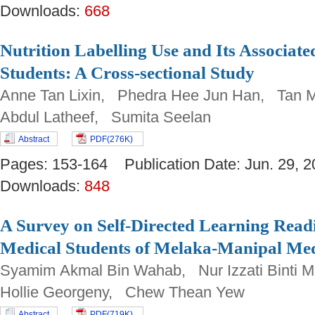
Downloads:
668
Nutrition Labelling Use and Its Associa
Students: A Cross-sectional Study
Anne Tan Lixin, Phedra Hee Jun Han, Tan 
Abdul Latheef, Sumita Seelan
Abstract
PDF(276K)
Pages: 153-164 Publication Date: Jun. 29
Downloads:
848
A Survey on Self-Directed Learning Read
Medical Students of Melaka-Manipal Med
Syamim Akmal Bin Wahab, Nur Izzati Binti M
Hollie Georgeny, Chew Thean Yew
Abstract
PDF(719K)