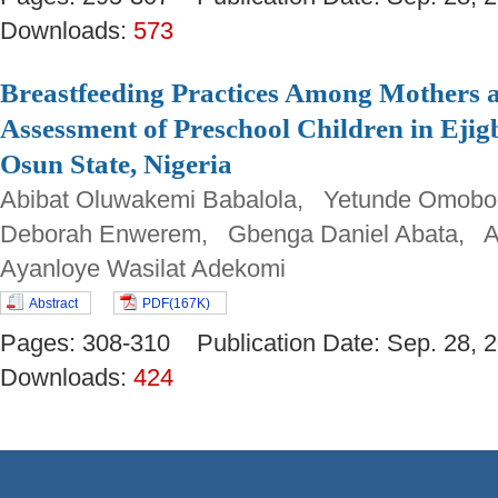
Downloads:
573
Breastfeeding Practices Among Mothers a
Assessment of Preschool Children in Eji
Osun State, Nigeria
Abibat Oluwakemi Babalola, Yetunde Omob
Deborah Enwerem, Gbenga Daniel Abata, Ad
Ayanloye Wasilat Adekomi
Abstract
PDF(167K)
Pages: 308-310 Publication Date: Sep. 28
Downloads:
424