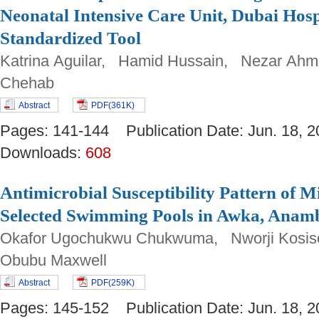
Neonatal Intensive Care Unit, Dubai Hosp
Standardized Tool
Katrina Aguilar, Hamid Hussain, Nezar Ah
Chehab
Abstract
PDF(361K)
Pages: 141-144 Publication Date: Jun. 18
Downloads:
608
Antimicrobial Susceptibility Pattern of
Selected Swimming Pools in Awka, Anamb
Okafor Ugochukwu Chukwuma, Nworji Kosi
Obubu Maxwell
Abstract
PDF(259K)
Pages: 145-152 Publication Date: Jun. 18