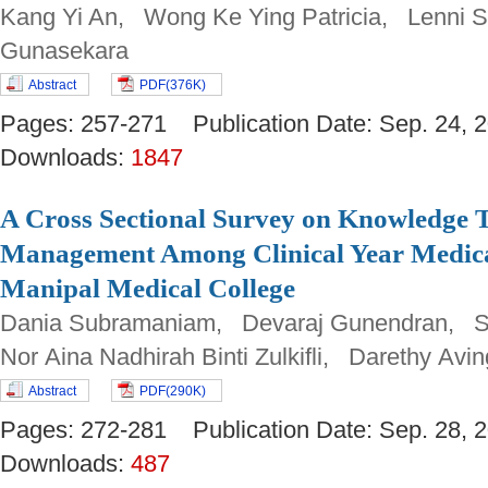
Kang Yi An, Wong Ke Ying Patricia, Lenni Sa
Gunasekara
Abstract
PDF(376K)
Pages: 257-271 Publication Date: Sep. 24
Downloads:
1847
A Cross Sectional Survey on Knowledge 
Management Among Clinical Year Medica
Manipal Medical College
Dania Subramaniam, Devaraj Gunendran, Sh
Nor Aina Nadhirah Binti Zulkifli, Darethy Avi
Abstract
PDF(290K)
Pages: 272-281 Publication Date: Sep. 28
Downloads:
487