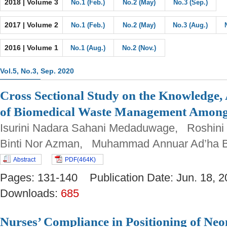
2018 | Volume 3
No.1 (Feb.)
No.2 (May)
No.3 (Sep.)
2017 | Volume 2
No.1 (Feb.)
No.2 (May)
No.3 (Aug.)
2016 | Volume 1
No.1 (Aug.)
No.2 (Nov.)
Vol.5, No.3, Sep. 2020
Cross Sectional Study on the Knowledge, 
of Biomedical Waste Management Among
Isurini Nadara Sahani Medaduwage, Roshini
Binti Nor Azman, Muhammad Annuar Ad’ha 
Abstract
PDF(464K)
Pages: 131-140 Publication Date: Jun. 18
Downloads:
685
Nurses’ Compliance in Positioning of Neo