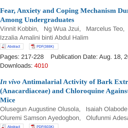
Fear, Anxiety and Coping Mechanism D
Among Undergraduates
Vinnit Kobbin, Ng Wua Jzui, Marcelus Teo,
Izzalia Amalini binti Abdul Halim
Abstract
PDF(388K)
Pages: 217-228 Publication Date: Aug. 18
Downloads:
4010
In vivo
Antimalarial Activity of Bark Extr
(Anacardiaceae) and Chloroquine Agains
Mice
Olusegun Augustine Olusola, Isaiah Olabod
Oluremi Samson Ayedogbon, Olufunmi Ades
Abstract
PDF(603K)