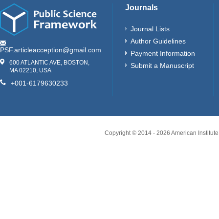
Journals
Journal Lists
Author Guidelines
PSF.articleacception@gmail.com
Payment Information
600 ATLANTIC AVE, BOSTON,
Submit a Manuscript
MA 02210, USA
+001-6179630233
Copyright © 2014 -
2026
American Institute