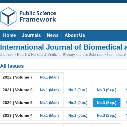
Home
Journals
News
About Us
International Journal of Biomedical 
Journals
>
Health & Nursing & Medicine
,
Biology and Life Sciences
> International
All Issues
2022 | Volume 7
No.1 (Mar.)
2021 | Volume 6
No.1 (Mar.)
No.2 (Jun.)
No.3 (Sep.)
2020 | Volume 5
No.1 (Mar.)
No.2 (Jun.)
No.3 (Sep.)
2019 | Volume 4
No.1 (Mar.)
No.2 (Jun.)
No.3 (Sep.)