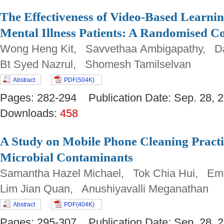
The Effectiveness of Video-Based Learni
Mental Illness Patients: A Randomised Co
Wong Heng Kit, Savvethaa Ambigapathy, Da
Bt Syed Nazrul, Shomesh Tamilselvan
Abstract
PDF(504K)
Pages: 282-294 Publication Date: Sep. 28
Downloads:
458
A Study on Mobile Phone Cleaning Pract
Microbial Contaminants
Samantha Hazel Michael, Tok Chia Hui, Emal
Lim Jian Quan, Anushiyavalli Meganathan
Abstract
PDF(404K)
Pages: 295-307 Publication Date: Sep. 28