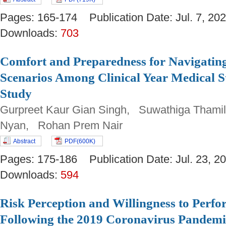
Pages: 165-174 Publication Date: Jul. 7, 
Downloads:
703
Comfort and Preparedness for Navigating
Scenarios Among Clinical Year Medical S
Study
Gurpreet Kaur Gian Singh, Suwathiga Tham
Nyan, Rohan Prem Nair
Abstract
PDF(600K)
Pages: 175-186 Publication Date: Jul. 23,
Downloads:
594
Risk Perception and Willingness to Perfo
Following the 2019 Coronavirus Pandemi