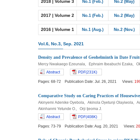
2018 | Volume 3
No.1 (Feb.)
No.2 (May)
2017 | Volume 2
No.1 (Feb.)
No.2 (May)
2016 | Volume 1
No.1 (Aug.)
No.2 (Nov.)
Vol.6, No.3, Sep. 2021
Density and Prevalence of Geohelminth in Date Fruit
Mercy Nwakaego Ezeunala, Ephraim Ibeabuchi Ezaka, O
Abstract
PDF(231K)
Pages: 68-72 Publication Date: Jul. 26, 2021 Views:
19
Comparative Study on Caring Practices of Housewives
Akinyemi Adenike Oyebola, Akinola Oyetunji Olayiwola,
Akinhanmi Yetunde O., Orji Ijeoma J.
Abstract
PDF(408K)
Pages: 73-79 Publication Date: Aug. 20, 2021 Views:
2