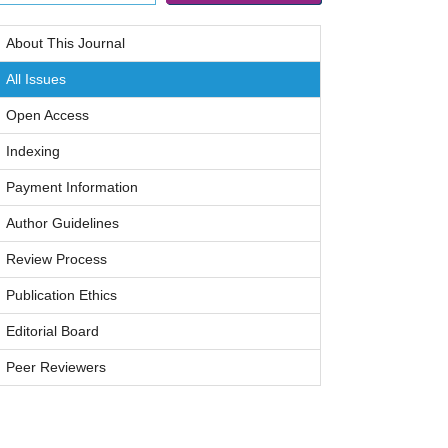
About This Journal
All Issues
Open Access
Indexing
Payment Information
Author Guidelines
Review Process
Publication Ethics
Editorial Board
Peer Reviewers