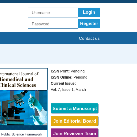
Login
Register
Contact us
ISSN Print:
Pending
ISSN Online:
Pending
Current Issue:
Vol. 7, Issue 1, March
Submit a Manuscript
Join Editorial Board
Join Reviewer Team