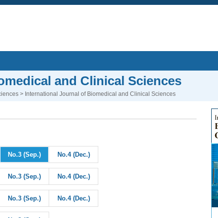
iomedical and Clinical Sciences
ciences
> International Journal of Biomedical and Clinical Sciences
No.3 (Sep.)
No.4 (Dec.)
No.3 (Sep.)
No.4 (Dec.)
No.3 (Sep.)
No.4 (Dec.)