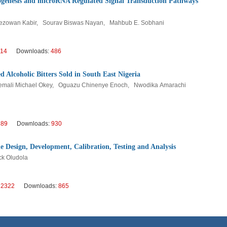
iogenesis and microRNA Regulated Signal Transduction Pathways
zowan Kabir, Sourav Biswas Nayan, Mahbub E. Sobhani
114
Downloads:
486
d Alcoholic Bitters Sold in South East Nigeria
nemali Michael Okey, Oguazu Chinenye Enoch, Nwodika Amarachi
289
Downloads:
930
Design, Development, Calibration, Testing and Analysis
ck Oludola
:
2322
Downloads:
865