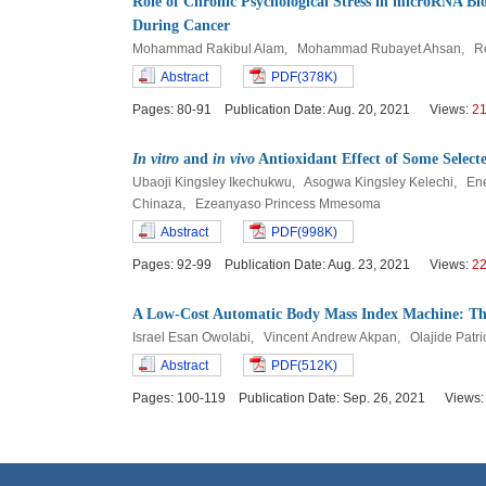
Role of Chronic Psychological Stress in microRNA B
During Cancer
Mohammad Rakibul Alam, Mohammad Rubayet Ahsan, Re
Abstract
PDF(378K)
Pages: 80-91 Publication Date: Aug. 20, 2021 Views:
2
In vitro
and
in vivo
Antioxidant Effect of Some Selecte
Ubaoji Kingsley Ikechukwu, Asogwa Kingsley Kelechi, E
Chinaza, Ezeanyaso Princess Mmesoma
Abstract
PDF(998K)
Pages: 92-99 Publication Date: Aug. 23, 2021 Views:
2
A Low-Cost Automatic Body Mass Index Machine: The 
Israel Esan Owolabi, Vincent Andrew Akpan, Olajide Patri
Abstract
PDF(512K)
Pages: 100-119 Publication Date: Sep. 26, 2021 Views