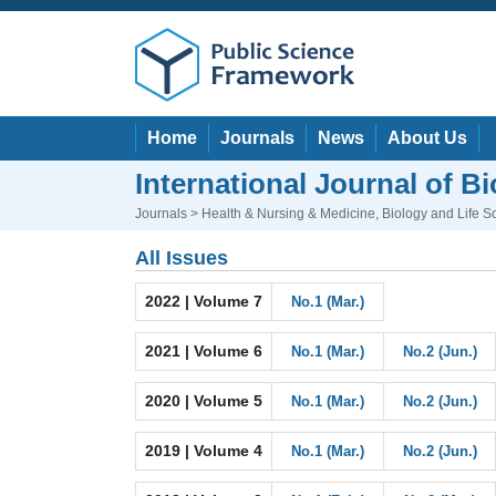
Home
Journals
News
About Us
International Journal of B
Journals
>
Health & Nursing & Medicine
,
Biology and Life S
All Issues
2022 | Volume 7
No.1 (Mar.)
2021 | Volume 6
No.1 (Mar.)
No.2 (Jun.)
2020 | Volume 5
No.1 (Mar.)
No.2 (Jun.)
2019 | Volume 4
No.1 (Mar.)
No.2 (Jun.)