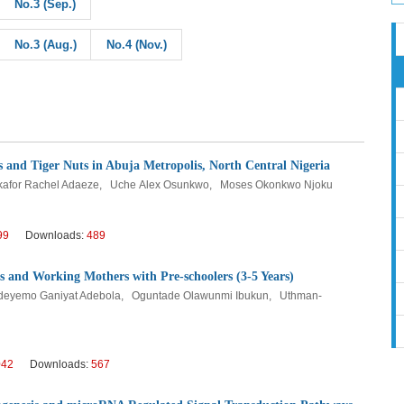
No.3 (Sep.)
No.3 (Aug.)
No.4 (Nov.)
s and Tiger Nuts in Abuja Metropolis, North Central Nigeria
kafor Rachel Adaeze, Uche Alex Osunkwo, Moses Okonkwo Njoku
99
Downloads:
489
 and Working Mothers with Pre-schoolers (3-5 Years)
 Adeyemo Ganiyat Adebola, Oguntade Olawunmi Ibukun, Uthman-
042
Downloads:
567