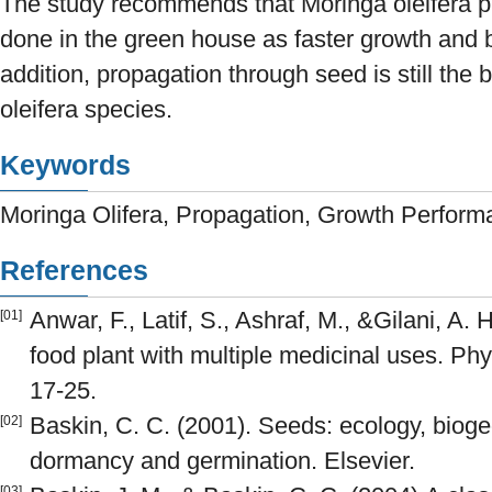
The study recommends that Moringa oleifera pl
done in the green house as faster growth and be
addition, propagation through seed is still the b
oleifera species.
Keywords
Moringa Olifera, Propagation, Growth Perfor
References
Anwar, F., Latif, S., Ashraf, M., &Gilani, A. 
[01]
food plant with multiple medicinal uses. Phy
17-25.
Baskin, C. C. (2001). Seeds: ecology, bioge
[02]
dormancy and germination. Elsevier.
[03]