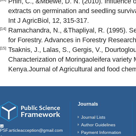
Phiri, C., &Mbewe, D. N. (2010). Influence o
extracts on germination and seedling survi
Int J AgricBiol, 12, 315-317.
Ramachandra, N., &Thapliyal, R. (1995). S
[14]
for Forestry. Advances in Forestry Research 
Tsaknis, J., Lalas, S., Gergis, V., Dourtoglou
[15]
Characterization of Moringaoleifera variety 
Kenya.Journal of Agricultural and food chem
Journals
Journal Lists
Author Guidelines
PSF.articleacception@gmail.com
Payment Information