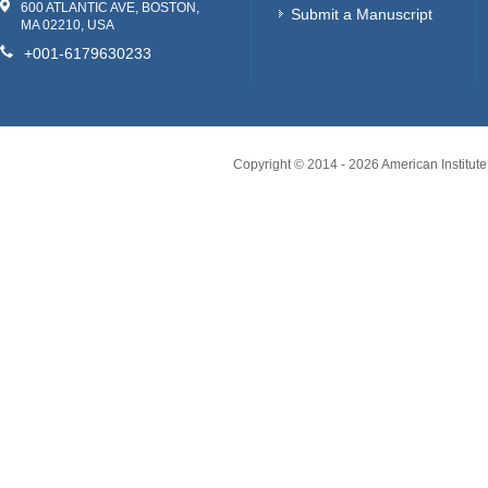
600 ATLANTIC AVE, BOSTON,
Submit a Manuscript
MA 02210, USA
+001-6179630233
Copyright © 2014 -
2026
American Institute