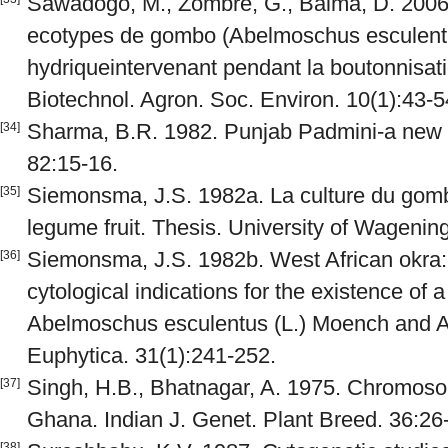
Sawadogo, M., Zombre, G., Balma, D. 2006.
ecotypes de gombo (Abelmoschus esculentus
hydriqueintervenant pendant la boutonnisatio
Biotechnol. Agron. Soc. Environ. 10(1):43-5
Sharma, B.R. 1982. Punjab Padmini-a new v
[34]
82:15-16.
Siemonsma, J.S. 1982a. La culture du gom
[35]
legume fruit. Thesis. University of Wagenin
Siemonsma, J.S. 1982b. West African okra:
[36]
cytological indications for the existence of 
Abelmoschus esculentus (L.) Moench and A.
Euphytica. 31(1):241-252.
Singh, H.B., Bhatnagar, A. 1975. Chromos
[37]
Ghana. Indian J. Genet. Plant Breed. 36:26
[38]