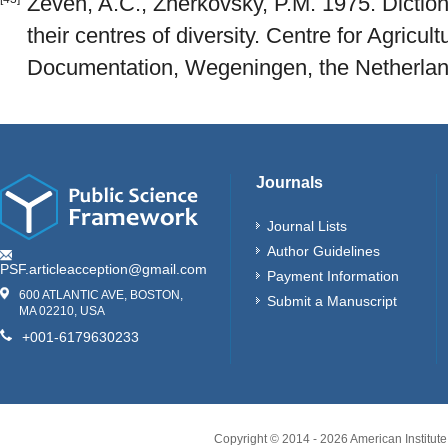
Zeven, A.C., Zherkovsky, P.M. 1975. Diction
their centres of diversity. Centre for Agricul
Documentation, Wegeningen, the Netherland
Journals
Journal Lists
Author Guidelines
PSF.articleacception@gmail.com
Payment Information
600 ATLANTIC AVE, BOSTON,
Submit a Manuscript
MA 02210, USA
+001-6179630233
Copyright © 2014 -
2026
American Institute