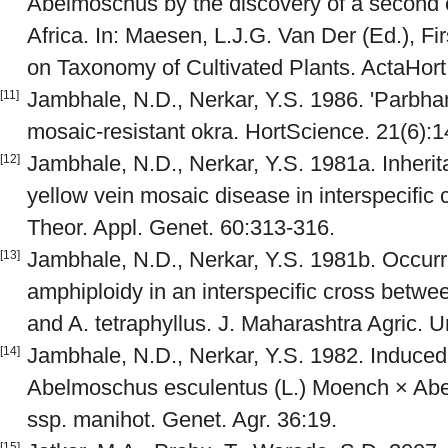
Abelmoschus by the discovery of a second 
Africa. In: Maesen, L.J.G. Van Der (Ed.), F
on Taxonomy of Cultivated Plants. ActaHor
Jambhale, N.D., Nerkar, Y.S. 1986. 'Parbhani
[11]
mosaic-resistant okra. HortScience. 21(6):
Jambhale, N.D., Nerkar, Y.S. 1981a. Inherit
[12]
yellow vein mosaic disease in interspecific
Theor. Appl. Genet. 60:313-316.
Jambhale, N.D., Nerkar, Y.S. 1981b. Occur
[13]
amphiploidy in an interspecific cross bet
and A. tetraphyllus. J. Maharashtra Agric. U
Jambhale, N.D., Nerkar, Y.S. 1982. Induced
[14]
Abelmoschus esculentus (L.) Moench × Abe
ssp. manihot. Genet. Agr. 36:19.
[15]