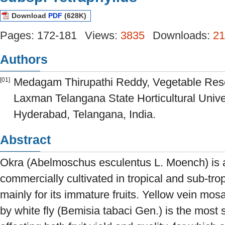
Download
PDF
(628K)
Pages: 172-181
Views:
3835
Downloads:
21
Authors
Medagam Thirupathi Reddy, Vegetable Rese
[01]
Laxman Telangana State Horticultural Unive
Hyderabad, Telangana, India.
Abstract
Okra (Abelmoschus esculentus L. Moench) is 
commercially cultivated in tropical and sub-trop
mainly for its immature fruits. Yellow vein mo
by white fly (Bemisia tabaci Gen.) is the most 