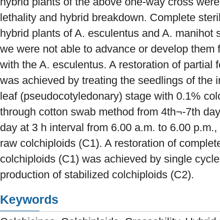
hybrid plants of the above one-way cross were 
lethality and hybrid breakdown. Complete steri
hybrid plants of A. esculentus and A. manihot 
we were not able to advance or develop them f
with the A. esculentus. A restoration of partial f
was achieved by treating the seedlings of the i
leaf (pseudocotyledonary) stage with 0.1% col
through cotton swab method from 4th¬-7th day 
day at 3 h interval from 6.00 a.m. to 6.00 p.m., 
raw colchiploids (C1). A restoration of complete 
colchiploids (C1) was achieved by single cycle o
production of stabilized colchiploids (C2).
Keywords