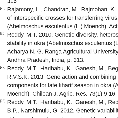
316
Rajamony, L., Chandran, M., Rajmohan, K. 
[25]
of interspecific crosses for transferring viru
(Abelmoschus esculentus (L.) Moench). Act
Reddy, M.T. 2010. Genetic diversity, heteros
[26]
stability in okra (Abelmoschus esculentus (
Acharya N. G. Ranga Agricultural Universit
Andhra Pradesh, India, p. 313.
Reddy, M.T., Haribabu, K., Ganesh, M., Beg
[27]
R.V.S.K. 2013. Gene action and combining abi
components for late kharif season in okra 
Moench). Chilean J. Agric. Res. 73(1):9-16.
Reddy, M.T., Haribabu, K., Ganesh, M., Re
[28]
B.P., Narshimulu, G. 2012. Genetic variabilit