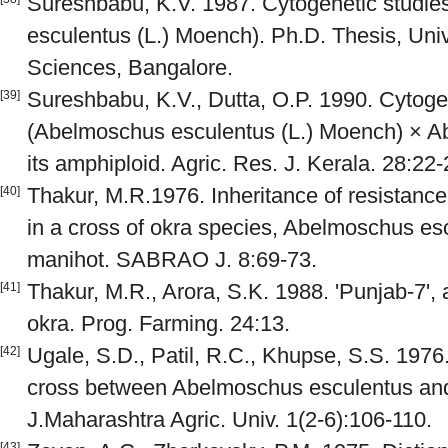
Sureshbabu, K.V. 1987. Cytogenetic studie
esculentus (L.) Moench). Ph.D. Thesis, Unive
Sciences, Bangalore.
Sureshbabu, K.V., Dutta, O.P. 1990. Cytogen
[39]
(Abelmoschus esculentus (L.) Moench) × A
its amphiploid. Agric. Res. J. Kerala. 28:22-
Thakur, M.R.1976. Inheritance of resistanc
[40]
in a cross of okra species, Abelmoschus es
manihot. SABRAO J. 8:69-73.
Thakur, M.R., Arora, S.K. 1988. 'Punjab-7', a
[41]
okra. Prog. Farming. 24:13.
Ugale, S.D., Patil, R.C., Khupse, S.S. 1976.
[42]
cross between Abelmoschus esculentus and 
J.Maharashtra Agric. Univ. 1(2-6):106-110.
[43]