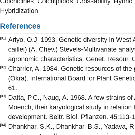
Colchicines, Colchiploids, Crossability, Hybrid St
Hybridization
References
Ariyo, O.J. 1993. Genetic diversity in West
[01]
caillei) (A. Chev.) Stevels-Multivariate anal
agronomic characteristics. Genet. Resour. C
Charrier, A. 1984. Genetic resources of t
[02]
(Okra). International Board for Plant Geneti
61.
Datta, P.C., Naug, A. 1968. A few strains o
[03]
Moench, their karyological study in relatio
development. Beitr. Biol. Pflanzen. 45:113-
Dhankhar, S.K., Dhankhar, B.S., Yadava, R.
[04]