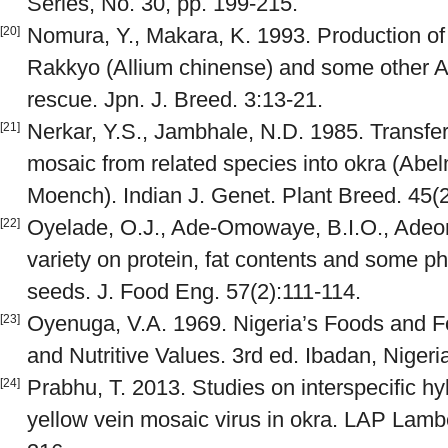
Series, No. 30, pp. 199-215.
Nomura, Y., Makara, K. 1993. Production of 
[20]
Rakkyo (Allium chinense) and some other A
rescue. Jpn. J. Breed. 3:13-21.
Nerkar, Y.S., Jambhale, N.D. 1985. Transfer 
[21]
mosaic from related species into okra (Abe
Moench). Indian J. Genet. Plant Breed. 45(
Oyelade, O.J., Ade-Omowaye, B.I.O., Adeomi
[22]
variety on protein, fat contents and some ph
seeds. J. Food Eng. 57(2):111-114.
Oyenuga, V.A. 1969. Nigeria’s Foods and Fo
[23]
and Nutritive Values. 3rd ed. Ibadan, Nigeri
Prabhu, T. 2013. Studies on interspecific hyb
[24]
yellow vein mosaic virus in okra. LAP Lamb