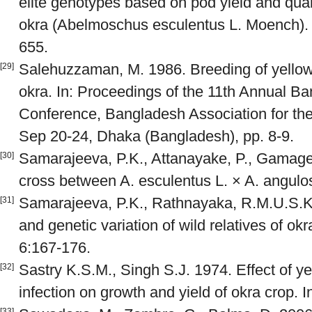
elite genotypes based on pod yield and qua
okra (Abelmoschus esculentus L. Moench). J
655.
Salehuzzaman, M. 1986. Breeding of yellow 
[29]
okra. In: Proceedings of the 11th Annual B
Conference, Bangladesh Association for th
Sep 20-24, Dhaka (Bangladesh), pp. 8-9.
Samarajeeva, P.K., Attanayake, P., Gamage,
[30]
cross between A. esculentus L. × A. angulos
Samarajeeva, P.K., Rathnayaka, R.M.U.S.K
[31]
and genetic variation of wild relatives of ok
6:167-176.
Sastry K.S.M., Singh S.J. 1974. Effect of y
[32]
infection on growth and yield of okra crop. 
[33]