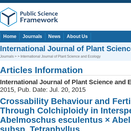
Home
Journals
News
About Us
International Journal of Plant Scien
Journals
> > International Journal of Plant Science and Ecology
Articles Information
International Journal of Plant Science and 
2015, Pub. Date: Jul. 20, 2015
Crossability Behaviour and Ferti
Through Colchiploidy in Interspe
Abelmoschus esculentus × Abe
subsp. Tetraphyllus