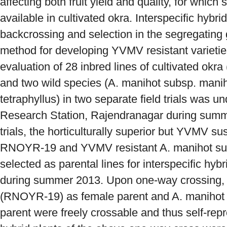
affecting both fruit yield and quality, for which 
available in cultivated okra. Interspecific hybri
backcrossing and selection in the segregating 
method for developing YVMV resistant varietie
evaluation of 28 inbred lines of cultivated 
and two wild species (A. manihot subsp. mani
tetraphyllus) in two separate field trials was 
Research Station, Rajendranagar during summ
trials, the horticulturally superior but YVMV su
RNOYR-19 and YVMV resistant A. manihot sub
selected as parental lines for interspecific hyb
during summer 2013. Upon one-way crossing, 
(RNOYR-19) as female parent and A. manihot s
parent were freely crossable and thus self-repr