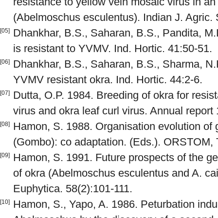
resistance to yellow vein mosaic virus in an 
(Abelmoschus esculentus). Indian J. Agric. 
Dhankhar, B.S., Saharan, B.S., Pandita, M.
[05]
is resistant to YVMV. Ind. Hortic. 41:50-51.
Dhankhar, B.S., Saharan, B.S., Sharma, N.K
[06]
YVMV resistant okra. Ind. Hortic. 44:2-6.
Dutta, O.P. 1984. Breeding of okra for resis
[07]
virus and okra leaf curl virus. Annual report
Hamon, S. 1988. Organisation evolution o
[08]
(Gombo): co adaptation. (Eds.). ORSTOM, 
Hamon, S. 1991. Future prospects of the gen
[09]
of okra (Abelmoschus esculentus and A. caill
Euphytica. 58(2):101-111.
Hamon, S., Yapo, A. 1986. Peturbation indu
[10]