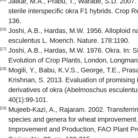
Jatkar, M.A., Prabu, T., Warade, S.D. 2007. 
sterile interspecific okra F1 hybrids. Crop 
136.
Joshi, A.B., Hardas, M.W. 1956. Alloploid 
[16]
esculentus L. Moench. Nature. 178:1190.
Joshi, A.B., Hardas, M.W. 1976. Okra. In: 
[17]
Evolution of Crop Plants, London, Longman
Mogili, Y., Babu, K.V.S., George, T.E., Pras
[18]
Krishnan, S. 2013. Evaluation of promising i
derivatives of okra (Abelmoschus esculentu
40(1):99-101.
Mujeeb-Kazi, A., Rajaram. 2002. Transferrin
[19]
species and genera for wheat improvement.
Improvement and Production, FAO Plant Pro