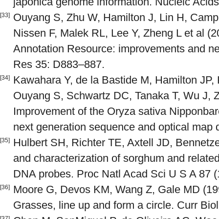
japonica genome information. Nucleic Acid
Ouyang S, Zhu W, Hamilton J, Lin H, Campb
[33]
Nissen F, Malek RL, Lee Y, Zheng L et al
Annotation Resource: improvements and new
Res 35: D883–887.
Kawahara Y, de la Bastide M, Hamilton J
[34]
Ouyang S, Schwartz DC, Tanaka T, Wu J, Zh
Improvement of the Oryza sativa Nipponba
next generation sequence and optical map da
Hulbert SH, Richter TE, Axtell JD, Bennet
[35]
and characterization of sorghum and relate
DNA probes. Proc Natl Acad Sci U S A 87 (
Moore G, Devos KM, Wang Z, Gale MD (199
[36]
Grasses, line up and form a circle. Curr Bio
[37]