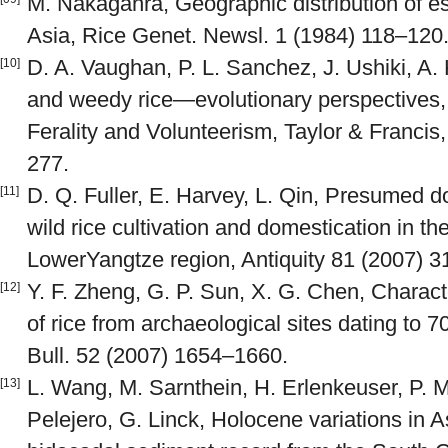
M. Nakagahra, Geographic distribution of es
Asia, Rice Genet. Newsl. 1 (1984) 118–120
D. A. Vaughan, P. L. Sanchez, J. Ushiki, A.
[10]
and weedy rice—evolutionary perspectives, i
Ferality and Volunteerism, Taylor & Francis
277.
D. Q. Fuller, E. Harvey, L. Qin, Presumed 
[11]
wild rice cultivation and domestication in th
LowerYangtze region, Antiquity 81 (2007) 
Y. F. Zheng, G. P. Sun, X. G. Chen, Character
[12]
of rice from archaeological sites dating to 
Bull. 52 (2007) 1654–1660.
L. Wang, M. Sarnthein, H. Erlenkeuser, P. M
[13]
Pelejero, G. Linck, Holocene variations in