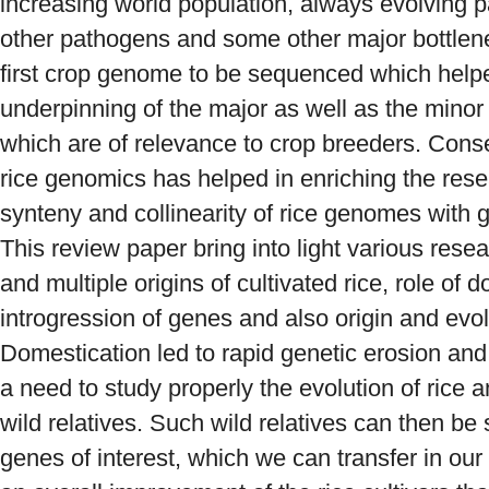
increasing world population, always evolving p
other pathogens and some other major bottle
first crop genome to be sequenced which helpe
underpinning of the major as well as the minor
which are of relevance to crop breeders. Cons
rice genomics has helped in enriching the res
synteny and collinearity of rice genomes with 
This review paper bring into light various resea
and multiple origins of cultivated rice, role of 
introgression of genes and also origin and evolu
Domestication led to rapid genetic erosion and l
a need to study properly the evolution of ric
wild relatives. Such wild relatives can then be
genes of interest, which we can transfer in our 