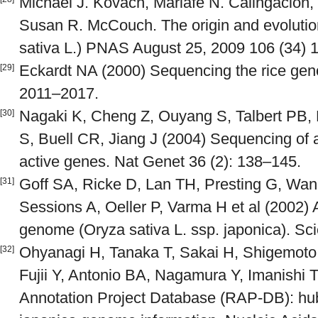
Michael J. Kovach, Mariafe N. Calingacion, 
Susan R. McCouch. The origin and evolution
sativa L.) PNAS August 25, 2009 106 (34) 
Eckardt NA (2000) Sequencing the rice geno
[29]
2011–2017.
Nagaki K, Cheng Z, Ouyang S, Talbert PB,
[30]
S, Buell CR, Jiang J (2004) Sequencing of 
active genes. Nat Genet 36 (2): 138–145.
Goff SA, Ricke D, Lan TH, Presting G, Wa
[31]
Sessions A, Oeller P, Varma H et al (2002) A
genome (Oryza sativa L. ssp. japonica). Sc
Ohyanagi H, Tanaka T, Sakai H, Shigemoto
[32]
Fujii Y, Antonio BA, Nagamura Y, Imanishi T
Annotation Project Database (RAP-DB): hub