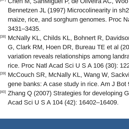
Chen M, SanMiguel P, de Oliveira AC, Wo
Bennetzen JL (1997) Microcolinearity in sh
maize, rice, and sorghum genomes. Proc Na
3431–3435.
McNally KL, Childs KL, Bohnert R, Davidson
[38]
G, Clark RM, Hoen DR, Bureau TE et al 
variation reveals relationships among landr
rice. Proc Natl Acad Sci U S A 106 (30): 1
McCouch SR, McNally KL, Wang W, Sackvil
[39]
gene banks: A case study in rice. Am J Bot 
Zhang Q (2007) Strategies for developing G
[40]
Acad Sci U S A 104 (42): 16402–16409.