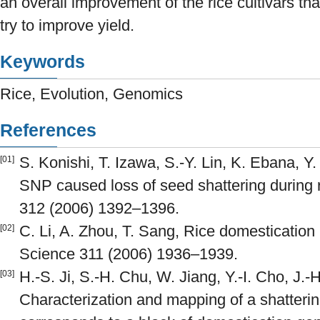
an overall improvement of the rice cultivars t
try to improve yield.
Keywords
Rice, Evolution, Genomics
References
S. Konishi, T. Izawa, S.-Y. Lin, K. Ebana, Y. 
[01]
SNP caused loss of seed shattering during 
312 (2006) 1392–1396.
C. Li, A. Zhou, T. Sang, Rice domestication
[02]
Science 311 (2006) 1936–1939.
H.-S. Ji, S.-H. Chu, W. Jiang, Y.-I. Cho, J.-H
[03]
Characterization and mapping of a shattering