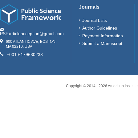
Journals
Journal Lists
Author Guidelines
PSF.articleacception@gmail.com
Payment Information
600 ATLANTIC AVE, BOSTON,
Submit a Manuscript
MA 02210, USA
+001-6179630233
Copyright © 2014 -
2026
American Institute