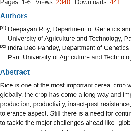
Pages: 1-6
Views:
2340
Downloads:
441
Authors
Deepayan Roy, Department of Genetics and 
[01]
University of Agriculture and Technology, Pa
Indra Deo Pandey, Department of Genetics 
[02]
Pant University of Agriculture and Technolog
Abstract
Rice is one of the most important cereal crop w
globally, the crop has come a long way and imp
production, productivity, insect-pest resistance,
tolerance aspect. Still there is a need for con
to tackle the major challenges ahead like- glo