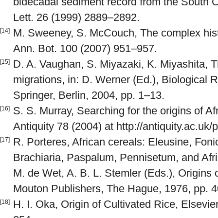
bidecadal sediment record from the South 
Lett. 26 (1999) 2889–2892.
M. Sweeney, S. McCouch, The complex histo
[14]
Ann. Bot. 100 (2007) 951–957.
D. A. Vaughan, S. Miyazaki, K. Miyashita, 
[15]
migrations, in: D. Werner (Ed.), Biological
Springer, Berlin, 2004, pp. 1–13.
S. S. Murray, Searching for the origins of Af
[16]
Antiquity 78 (2004) at http://antiquity.ac.uk/
R. Porteres, African cereals: Eleusine, Fonio
[17]
Brachiaria, Paspalum, Pennisetum, and Africa
M. de Wet, A. B. L. Stemler (Eds.), Origins 
Mouton Publishers, The Hague, 1976, pp. 
H. I. Oka, Origin of Cultivated Rice, Elsevi
[18]