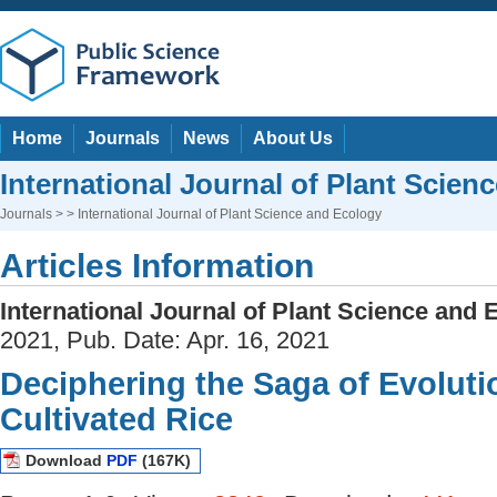
Home
Journals
News
About Us
International Journal of Plant Scien
Journals
> > International Journal of Plant Science and Ecology
Articles Information
International Journal of Plant Science and 
2021, Pub. Date: Apr. 16, 2021
Deciphering the Saga of Evolut
Cultivated Rice
Download
PDF
(167K)