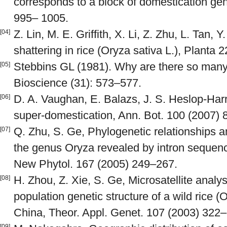
corresponds to a block of domestication ge
995– 1005.
Z. Lin, M. E. Griffith, X. Li, Z. Zhu, L. Tan, Y
[04]
shattering in rice (Oryza sativa L.), Planta 
Stebbins GL (1981). Why are there so many 
[05]
Bioscience (31): 573–577.
D. A. Vaughan, E. Balazs, J. S. Heslop-Har
[06]
super-domestication, Ann. Bot. 100 (2007)
Q. Zhu, S. Ge, Phylogenetic relationships
[07]
the genus Oryza revealed by intron sequenc
New Phytol. 167 (2005) 249–267.
H. Zhou, Z. Xie, S. Ge, Microsatellite analys
[08]
population genetic structure of a wild rice (O
China, Theor. Appl. Genet. 107 (2003) 322
[09]