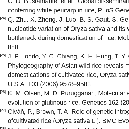
C. D. Bustamante, et al., Global disseminati
conferring white pericarp in rice, PLoS Gen
Q. Zhu, X. Zheng, J. Luo, B. S. Gaut, S. Ge,
[24]
nucleotide variation of Oryza sativa and its 
bottleneck during domestication of rice, Mol
888.
J. P. Londo, Y. C. Chiang, K. H. Hung, T. Y
[25]
Phylogeography of Asian wild rice reveals 
domestications of cultivated rice, Oryza sati
U.S.A. 103 (2006) 9578–9583.
K. M. Olsen, M. D. Purugganan, Molecular e
[26]
evolution of glutinous rice, Genetics 162 (
Civáň, P., Brown, T. A. Role of genetic intro
[27]
ofcultivated rice (Oryza sativa L.). BMC Evo
[28]