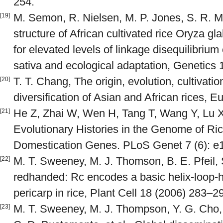
254.
M. Semon, R. Nielsen, M. P. Jones, S. R. 
[19]
structure of African cultivated rice Oryza g
for elevated levels of linkage disequilibriu
sativa and ecological adaptation, Genetics
T. T. Chang, The origin, evolution, cultivati
[20]
diversification of Asian and African rices, 
He Z, Zhai W, Wen H, Tang T, Wang Y, Lu X,
[21]
Evolutionary Histories in the Genome of Ric
Domestication Genes. PLoS Genet 7 (6): e
M. T. Sweeney, M. J. Thomson, B. E. Pfeil
[22]
redhanded: Rc encodes a basic helix-loop-he
pericarp in rice, Plant Cell 18 (2006) 283–2
M. T. Sweeney, M. J. Thompson, Y. G. Cho, 
[23]