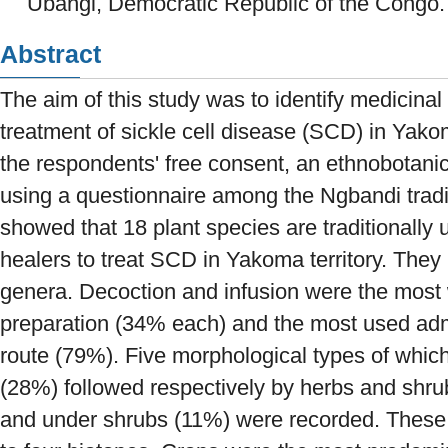
Ubangi, Democratic Republic of the Congo.
Abstract
The aim of this study was to identify medicinal 
treatment of sickle cell disease (SCD) in Yakom
the respondents' free consent, an ethnobotanic
using a questionnaire among the Ngbandi tradi
showed that 18 plant species are traditionally 
healers to treat SCD in Yakoma territory. They
genera. Decoction and infusion were the most
preparation (34% each) and the most used adm
route (79%). Five morphological types of whic
(28%) followed respectively by herbs and shr
and under shrubs (11%) were recorded. These