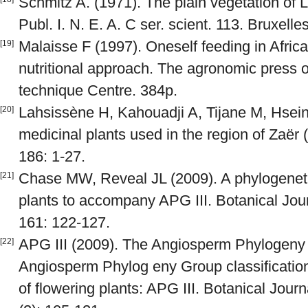
Schmitz A. (1971). The plain vegetation of
Publ. I. N. E. A. C ser. scient. 113. Bruxelle
Malaisse F (1997). Oneself feeding in Africa
[19]
nutritional approach. The agronomic press 
technique Centre. 384p.
Lahsissène H, Kahouadji A, Tijane M, Hsein
[20]
medicinal plants used in the region of Zaër
186: 1-27.
Chase MW, Reveal JL (2009). A phylogenetic 
[21]
plants to accompany APG III. Botanical Jour
161: 122-127.
APG III (2009). The Angiosperm Phylogeny 
[22]
Angiosperm Phylog eny Group classification 
of flowering plants: APG III. Botanical Jour