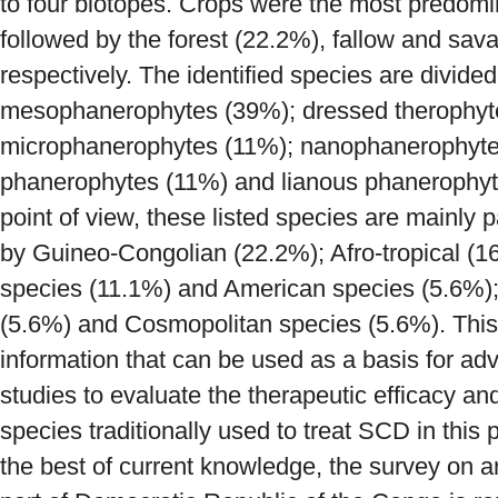
to four biotopes. Crops were the most predomi
followed by the forest (22.2%), fallow and sa
respectively. The identified species are divided 
mesophanerophytes (39%); dressed therophyt
microphanerophytes (11%); nanophanerophyte
phanerophytes (11%) and lianous phanerophyt
point of view, these listed species are mainly 
by Guineo-Congolian (22.2%); Afro-tropical (
species (11.1%) and American species (5.6%
(5.6%) and Cosmopolitan species (5.6%). This
information that can be used as a basis for a
studies to evaluate the therapeutic efficacy an
species traditionally used to treat SCD in this 
the best of current knowledge, the survey on an