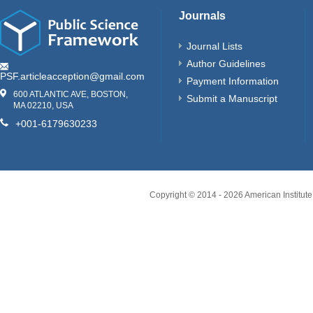
Journals
Journal Lists
Author Guidelines
PSF.articleacception@gmail.com
Payment Information
600 ATLANTIC AVE, BOSTON,
Submit a Manuscript
MA 02210, USA
+001-6179630233
Copyright © 2014 -
2026
American Institute