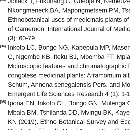
Jiofack T, Fokunang C, Guedje N, Kemeuze
Nkongmeneck BA, Mapongmetsem PM, Tsa
Ethnobotanical uses of medicinals plants of
of Cameroon. International Journal of Medi
(3): 60-79.
Inkoto LC, Bongo NG, Kapepula MP, Mase
[04]
C, Ngombe KB, Iteku BJ, Mbemba FT, Mpia
Microscopic features and chromatographic fi
congolese medicinal plants: Aframomum alb
Schum, Annona senegalensis Pers. and Mond
Emergent Life Sciences Research 4 (1): 1-1
Ipona EN, Inkoto CL, Bongo GN, Mulenga C
[05]
Mbala BM, Tshilanda DD, Mvingu BK, Kay
KN (2019). Ethno-Botanical Survey and Ecol