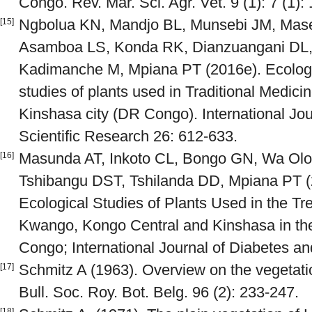
Congo. Rev. Mar. Sci. Agr. Vet. 9 (1): 7 (1):
Ngbolua KN, Mandjo BL, Munsebi JM, Mas
[15]
Asamboa LS, Konda RK, Dianzuangani DL,
Kadimanche M, Mpiana PT (2016e). Ecologi
studies of plants used in Traditional Medicin
Kinshasa city (DR Congo). International Jou
Scientific Research 26: 612-633.
Masunda AT, Inkoto CL, Bongo GN, Wa Olo
[16]
Tshibangu DST, Tshilanda DD, Mpiana PT (
Ecological Studies of Plants Used in the Tr
Kwango, Kongo Central and Kinshasa in the
Congo; International Journal of Diabetes an
Schmitz A (1963). Overview on the vegetat
[17]
Bull. Soc. Roy. Bot. Belg. 96 (2): 233-247.
[18]