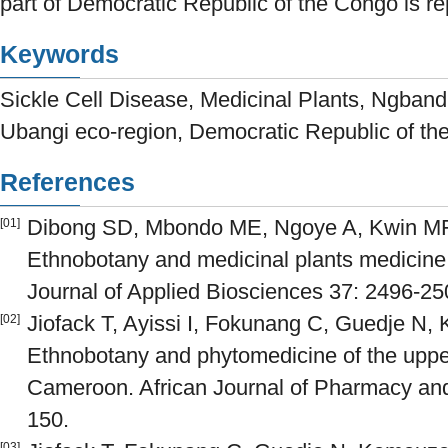
part of Democratic Republic of the Congo is repo
Keywords
Sickle Cell Disease, Medicinal Plants, Ngban
Ubangi eco-region, Democratic Republic of t
References
Dibong SD, Mbondo ME, Ngoye A, Kwin MF, 
[01]
Ethnobotany and medicinal plants medicin
Journal of Applied Biosciences 37: 2496-25
Jiofack T, Ayissi I, Fokunang C, Guedje N,
[02]
Ethnobotany and phytomedicine of the upper
Cameroon. African Journal of Pharmacy and
150.
[03]