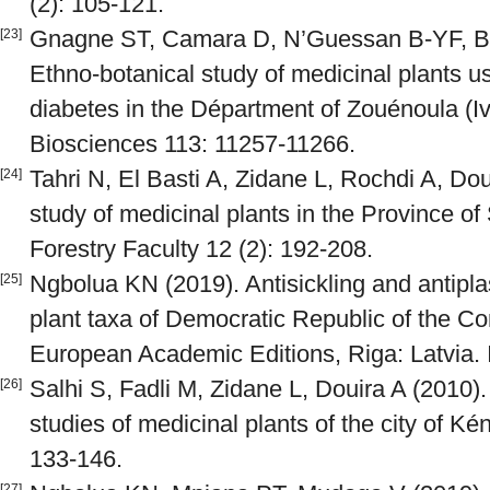
(2): 105-121.
Gnagne ST, Camara D, N’Guessan B-YF, Ben
[23]
Ethno-botanical study of medicinal plants us
diabetes in the Départment of Zouénoula (Iv
Biosciences 113: 11257-11266.
Tahri N, El Basti A, Zidane L, Rochdi A, Dou
[24]
study of medicinal plants in the Province of
Forestry Faculty 12 (2): 192-208.
Ngbolua KN (2019). Antisickling and antipl
[25]
plant taxa of Democratic Republic of the 
European Academic Editions, Riga: Latvia.
Salhi S, Fadli M, Zidane L, Douira A (2010).
[26]
studies of medicinal plants of the city of Ké
133-146.
[27]