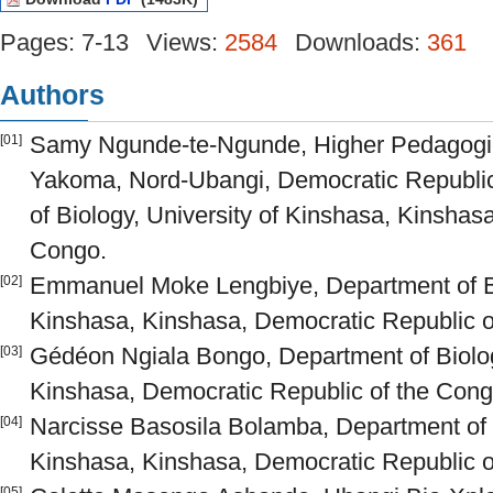
Pages: 7-13
Views:
2584
Downloads:
361
Authors
Samy Ngunde-te-Ngunde, Higher Pedagogica
[01]
Yakoma, Nord-Ubangi, Democratic Republic
of Biology, University of Kinshasa, Kinshas
Congo.
Emmanuel Moke Lengbiye, Department of Bio
[02]
Kinshasa, Kinshasa, Democratic Republic o
Gédéon Ngiala Bongo, Department of Biolog
[03]
Kinshasa, Democratic Republic of the Cong
Narcisse Basosila Bolamba, Department of B
[04]
Kinshasa, Kinshasa, Democratic Republic o
[05]