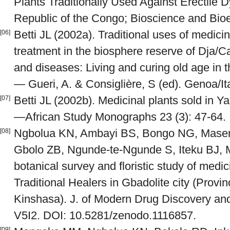
Plants Traditionally Used Against Erectile 
Republic of the Congo; Bioscience and Bioe
Betti JL (2002a). Traditional uses of medici
[06]
treatment in the biosphere reserve of Dja/Ca
and diseases: Living and curing old age in t
— Gueri, A. & Consiglière, S (ed). Genoa/It
Betti JL (2002b). Medicinal plants sold in
[07]
—African Study Monographs 23 (3): 47-64.
Ngbolua KN, Ambayi BS, Bongo NG, Maseng
[08]
Gbolo ZB, Ngunde-te-Ngunde S, Iteku BJ, 
botanical survey and floristic study of medic
Traditional Healers in Gbadolite city (Prov
Kinshasa). J. of Modern Drug Discovery an
V5I2. DOI: 10.5281/zenodo.1116857.
[09]