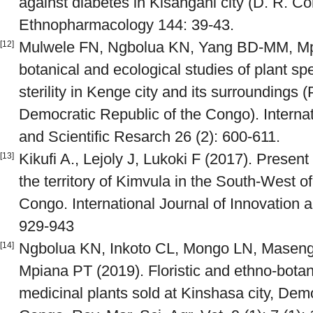
against diabetes in Kisangani city (D. R. Co
Ethnopharmacology 144: 39-43.
Mulwele FN, Ngbolua KN, Yang BD-MM, Mpi
[12]
botanical and ecological studies of plant sp
sterility in Kenge city and its surroundings
Democratic Republic of the Congo). Internat
and Scientific Resarch 26 (2): 600-611.
Kikufi A., Lejoly J, Lukoki F (2017). Present 
[13]
the territory of Kimvula in the South-West o
Congo. International Journal of Innovation a
929-943
Ngbolua KN, Inkoto CL, Mongo LN, Masen
[14]
Mpiana PT (2019). Floristic and ethno-botan
medicinal plants sold at Kinshasa city, Dem