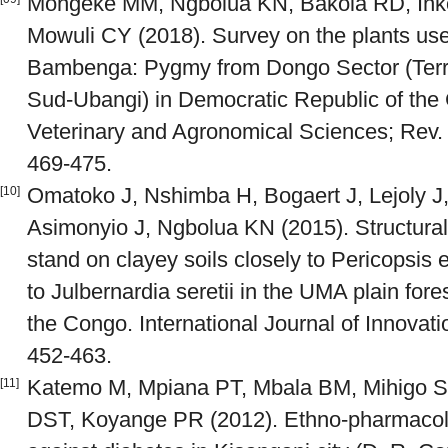
Mongeke MM, Ngbolua KN, Bakola RD, Inko
Mowuli CY (2018). Survey on the plants use
Bambenga: Pygmy from Dongo Sector (Territ
Sud-Ubangi) in Democratic Republic of the
Veterinary and Agronomical Sciences; Rev. M
469-475.
Omatoko J, Nshimba H, Bogaert J, Lejoly 
[10]
Asimonyio J, Ngbolua KN (2015). Structural a
stand on clayey soils closely to Pericopsis 
to Julbernardia seretii in the UMA plain for
the Congo. International Journal of Innovat
452-463.
Katemo M, Mpiana PT, Mbala BM, Mihigo S
[11]
DST, Koyange PR (2012). Ethno-pharmacolo