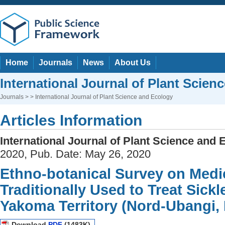
Home
Journals
News
About Us
International Journal of Plant Scien
Journals
> > International Journal of Plant Science and Ecology
Articles Information
International Journal of Plant Science and 
2020, Pub. Date: May 26, 2020
Ethno-botanical Survey on Medic
Traditionally Used to Treat Sickl
Yakoma Territory (Nord-Ubangi,
Download
PDF
(1483K)