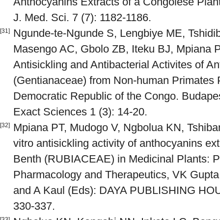
Anthocyanins Extracts of a Congolese Plant:
J. Med. Sci. 7 (7): 1182-1186.
Ngunde-te-Ngunde S, Lengbiye ME, Tshidib
[31]
Masengo AC, Gbolo ZB, Iteku BJ, Mpiana P
Antisickling and Antibacterial Activites of An
(Gentianaceae) from Non-human Primates 
Democratic Republic of the Congo. Budapes
Exact Sciences 1 (3): 14-20.
Mpiana PT, Mudogo V, Ngbolua KN, Tshiban
[32]
vitro antisickling activity of anthocyanins e
Benth (RUBIACEAE) in Medicinal Plants: P
Pharmacology and Therapeutics, VK Gupta,
and A Kaul (Eds): DAYA PUBLISHING HOU
330-337.
[33]