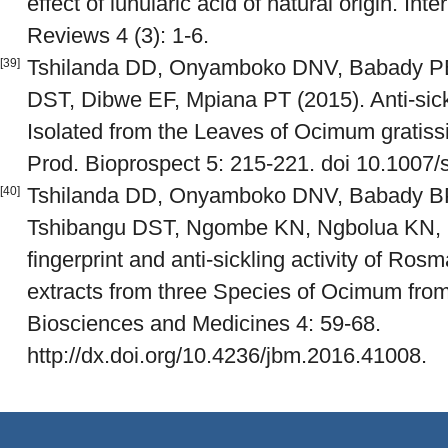
effect of lunularic acid of natural origin. I
Reviews 4 (3): 1-6.
Tshilanda DD, Onyamboko DNV, Babady PB
[39]
DST, Dibwe EF, Mpiana PT (2015). Anti-sickl
Isolated from the Leaves of Ocimum gratis
Prod. Bioprospect 5: 215-221. doi 10.1007
Tshilanda DD, Onyamboko DNV, Babady BP,
[40]
Tshibangu DST, Ngombe KN, Ngbolua KN, 
fingerprint and anti-sickling activity of Ros
extracts from three Species of Ocimum fro
Biosciences and Medicines 4: 59-68.
http://dx.doi.org/10.4236/jbm.2016.41008.