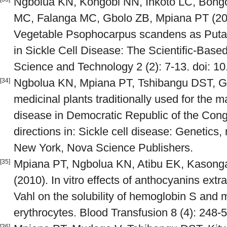
Ngbolua KN, Kongobi NN, Inkoto LC, Bon
MC, Falanga MC, Gbolo ZB, Mpiana PT (20
Vegetable Psophocarpus scandens as Putati
in Sickle Cell Disease: The Scientific-Bas
Science and Technology 2 (2): 7-13. doi: 10
Ngbolua KN, Mpiana PT, Tshibangu DST, Gbo
[34]
medicinal plants traditionally used for the 
disease in Democratic Republic of the Congo
directions in: Sickle cell disease: Genetic
New York, Nova Science Publishers.
Mpiana PT, Ngbolua KN, Atibu EK, Kason
[35]
(2010). In vitro effects of anthocyanins ext
Vahl on the solubility of hemoglobin S and m
erythrocytes. Blood Transfusion 8 (4): 248-5
[36]