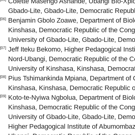
Colette Masengo Ashande, Ubangi Bio-Xplore
Gbado-Lite, Gbado-Lite, Democratic Republ
Benjamin Gbolo Zoawe, Department of Biolo
[06]
Kinshasa, Democratic Republic of the Cong
University of Gbado-Lite, Gbado-Lite, Demo
Jeff Iteku Bekomo, Higher Pedagogical Ins
[07]
Nord-Ubangi, Democratic Republic of the C
University of Kinshasa, Kinshasa, Democrat
Pius Tshimankinda Mpiana, Department of C
[08]
Kinshasa, Kinshasa, Democratic Republic o
Koto-te-Nyiwa Ngbolua, Department of Biolo
[09]
Kinshasa, Democratic Republic of the Cong
University of Gbado-Lite, Gbado-Lite, Demo
Higher Pedagogical Institute of Abumomba