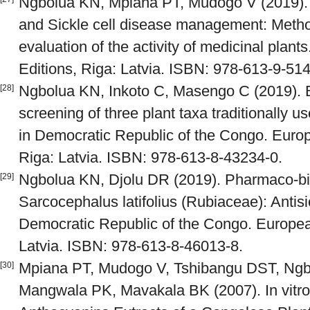
Ngbolua KN, Mpiana PT, Mudogo V (2019). 
and Sickle cell disease management: Metho
evaluation of the activity of medicinal pla
Editions, Riga: Latvia. ISBN: 978-613-9-51
Ngbolua KN, Inkoto C, Masengo C (2019). B
[28]
screening of three plant taxa traditionally u
in Democratic Republic of the Congo. Euro
Riga: Latvia. ISBN: 978-613-8-43234-0.
Ngbolua KN, Djolu DR (2019). Pharmaco-bio
[29]
Sarcocephalus latifolius (Rubiaceae): Antisic
Democratic Republic of the Congo. Europea
Latvia. ISBN: 978-613-8-46013-8.
Mpiana PT, Mudogo V, Tshibangu DST, Ng
[30]
Mangwala PK, Mavakala BK (2007). In vitro A