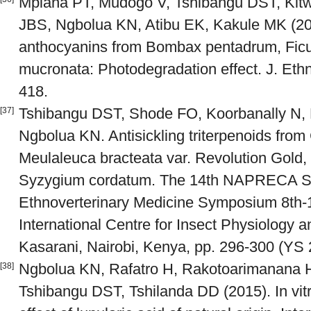
Mpiana PT, Mudogo V, Tshibangu DST, Kit
JBS, Ngbolua KN, Atibu EK, Kakule MK (2008)
anthocyanins from Bombax pentadrum, Ficu
mucronata: Photodegradation effect. J. Et
418.
Tshibangu DST, Shode FO, Koorbanally N,
[37]
Ngbolua KN. Antisickling triterpenoids from 
Meulaleuca bracteata var. Revolution Gold
Syzygium cordatum. The 14th NAPRECA
Ethnoverterinary Medicine Symposium 8th-1
International Centre for Insect Physiology 
Kasarani, Nairobi, Kenya, pp. 296-300 (YS 
Ngbolua KN, Rafatro H, Rakotoarimanana 
[38]
Tshibangu DST, Tshilanda DD (2015). In vitro