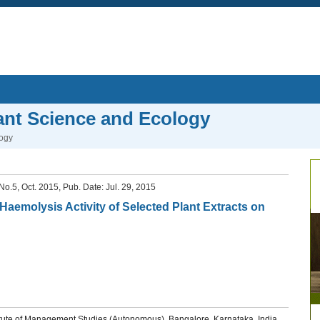
lant Science and Ecology
logy
, No.5, Oct. 2015, Pub. Date: Jul. 29, 2015
d Haemolysis Activity of Selected Plant Extracts on
ute of Management Studies (Autonomous), Bangalore, Karnataka, India.