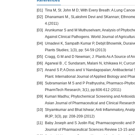
References
[01]
Tina M, St. John M D; With Every Breath: A Lung Cancer
[02]
Dhanamani M., SLakshmi Devi and SKannan; Ethnomedici
4.(2011)
[03]
Arunkumar S and M Muthuselvam; Analysis of Phytochemic
Against Clinical Pathogens. World Journal of Agricultur
[04]
Umadevi K, Sampath Kumar P, Debjit Bhowmik, Duraivel 
Plants Studies; 1(3), pp: 54-59 (2013)
[05]
Cragg, G M and D Newman; J. Plants As A Source of An
[06]
Agarwal B , C Sundaram, Malani N, Ichikawa H; Curcumin
[07]
Anand S P, A Doss and V Nandagopalan; Antibacterial St
Plant. International Journal of Applied Biology and Pha
[08]
Subramanian M S and P Prathyusha; Pharmaco-Phytochemi
PharmTech Research; 3(1), pp:606-612 (2011)
[09]
Kumari Madhu; Phytochemical Screening and Antioxidant 
Asian Journal of Pharmaceutical and Clinical Research;
[10]
Shyamkumar and Bhat Ishwar; Anti Inflammatory, Analges
IRJP; 3(3), pp: 208-209 (2012)
[11]
Baby Joseph and S Justin Raj; Pharmacognostic and Phy
Journal of Pharmaceutical Sciences Review 13-15 and