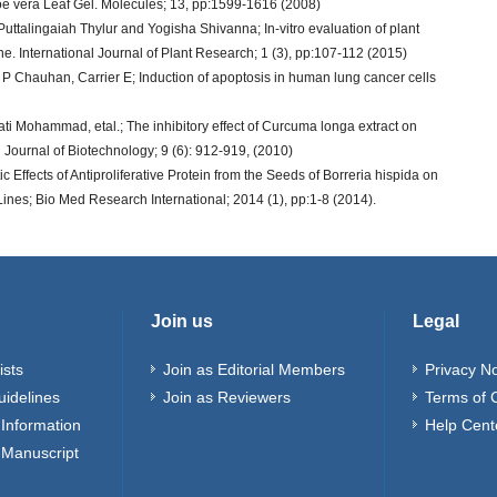
e vera Leaf Gel. Molecules; 13, pp:1599-1616 (2008)
alingaiah Thylur and Yogisha Shivanna; In-vitro evaluation of plant
ne. International Journal of Plant Research; 1 (3), pp:107-112 (2015)
D P Chauhan, Carrier E; Induction of apoptosis in human lung cancer cells
Mohammad, etal.; The inhibitory effect of Curcuma longa extract on
an Journal of Biotechnology; 9 (6): 912-919, (2010)
Effects of Antiproliferative Protein from the Seeds of Borreria hispida on
nes; Bio Med Research International; 2014 (1), pp:1-8 (2014).
Join us
Legal
ists
Join as Editorial Members
Privacy No
uidelines
Join as Reviewers
Terms of 
Information
Help Cent
 Manuscript