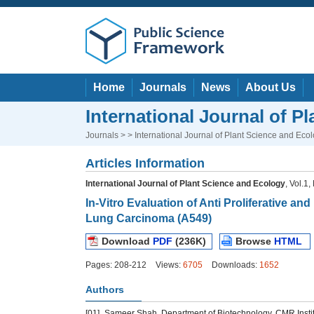
Home
Journals
News
About Us
International Journal of P
Journals
> > International Journal of Plant Science and Eco
Articles Information
International Journal of Plant Science and Ecology
, Vol.1
In-Vitro Evaluation of Anti Proliferative an
Lung Carcinoma (A549)
Download
PDF
(236K)
Browse
HTML
Pages: 208-212
Views:
6705
Downloads:
1652
Authors
[01]
Sameer Shah, Department of Biotechnology, CMR Instit