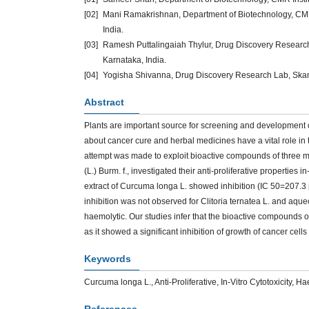
[02]
Mani Ramakrishnan, Department of Biotechnology, CMR
India.
[03]
Ramesh Puttalingaiah Thylur, Drug Discovery Research
Karnataka, India.
[04]
Yogisha Shivanna, Drug Discovery Research Lab, Skanda
Abstract
Plants are important source for screening and development 
about cancer cure and herbal medicines have a vital role in t
attempt was made to exploit bioactive compounds of three med
(L.) Burm. f., investigated their anti-proliferative properties
extract of Curcuma longa L. showed inhibition (IC 50=207.3
inhibition was not observed for Clitoria ternatea L. and aqueo
haemolytic. Our studies infer that the bioactive compounds 
as it showed a significant inhibition of growth of cancer cell
Keywords
Curcuma longa L., Anti-Proliferative, In-Vitro Cytotoxicity,