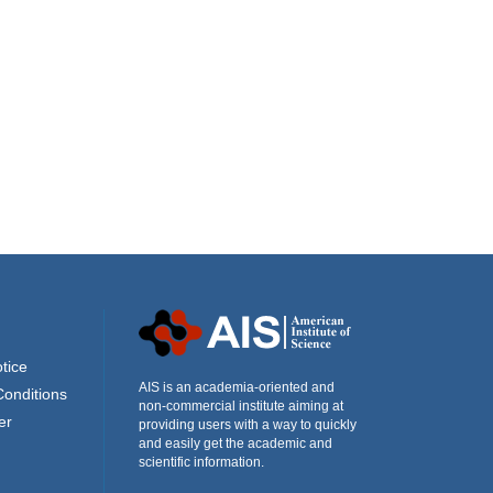
tice
AIS is an academia-oriented and
Conditions
non-commercial institute aiming at
er
providing users with a way to quickly
and easily get the academic and
scientific information.