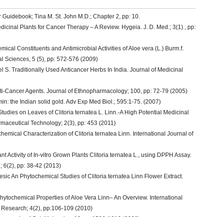
 Guidebook; Tina M. St. John M.D.; Chapter 2, pp: 10.
nal Plants for Cancer Therapy – A Review. Hygeia. J. D. Med.; 3(1) , pp:
al Constituents and Antimicrobial Activities of Aloe vera (L.) Burm.f.
al Sciences, 5 (5), pp: 572-576 (2009)
S. Traditionally Used Anticancer Herbs In India. Journal of Medicinal
ti-Cancer Agents. Journal of Ethnopharmacology; 100, pp: 72-79 (2005)
: the Indian solid gold. Adv Exp Med Biol.; 595:1-75. (2007)
udies on Leaves of Clitoria ternatea L. Linn.-A High Potential Medicinal
rmaceutical Technology; 2(3), pp: 453 (2011)
cal Characterization of Clitoria ternatea Linn. International Journal of
Activity of In-vitro Grown Plants Clitoria ternatea L., using DPPH Assay.
 6(2), pp: 38-42 (2013)
ic An Phytochemical Studies of Clitoria ternatea Linn Flower Extract.
tochemical Properties of Aloe Vera Linn– An Overview. International
 Research; 4(2), pp:106-109 (2010)