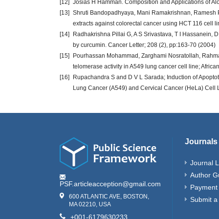
[12]
Josias H Hamman. Composition and Applications of Alo
[13]
Shruti Bandopadhyaya, Mani Ramakrishnan, Ramesh Putt
extracts against colorectal cancer using HCT 116 cell li
[14]
Radhakrishna Pillai G, A S Srivastava, T I Hassanein, 
by curcumin. Cancer Letter; 208 (2), pp:163-70 (2004)
[15]
Pourhassan Mohammad, Zarghami Nosratollah, Rahmati 
telomerase activity in A549 lung cancer cell line; Afric
[16]
Rupachandra S and D V L Sarada; Induction of Apoptotic 
Lung Cancer (A549) and Cervical Cancer (HeLa) Cell Li
Journals
Journal L
Author G
PSF.articleacception@gmail.com
Payment 
600 ATLANTIC AVE, BOSTON,
Submit a
MA 02210, USA
+001-6179630233