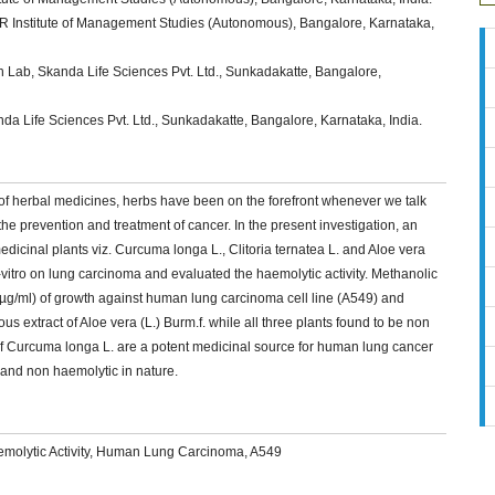
 Institute of Management Studies (Autonomous), Bangalore, Karnataka,
 Lab, Skanda Life Sciences Pvt. Ltd., Sunkadakatte, Bangalore,
 Life Sciences Pvt. Ltd., Sunkadakatte, Bangalore, Karnataka, India.
of herbal medicines, herbs have been on the forefront whenever we talk
he prevention and treatment of cancer. In the present investigation, an
icinal plants viz. Curcuma longa L., Clitoria ternatea L. and Aloe vera
 in-vitro on lung carcinoma and evaluated the haemolytic activity. Methanolic
 µg/ml) of growth against human lung carcinoma cell line (A549) and
us extract of Aloe vera (L.) Burm.f. while all three plants found to be non
of Curcuma longa L. are a potent medicinal source for human lung cancer
s and non haemolytic in nature.
 Haemolytic Activity, Human Lung Carcinoma, A549