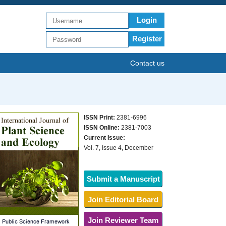
Login
Register
Contact us
ISSN Print:
2381-6996
ISSN Online:
2381-7003
Current Issue:
Vol. 7, Issue 4, December
Submit a Manuscript
Join Editorial Board
Join Reviewer Team