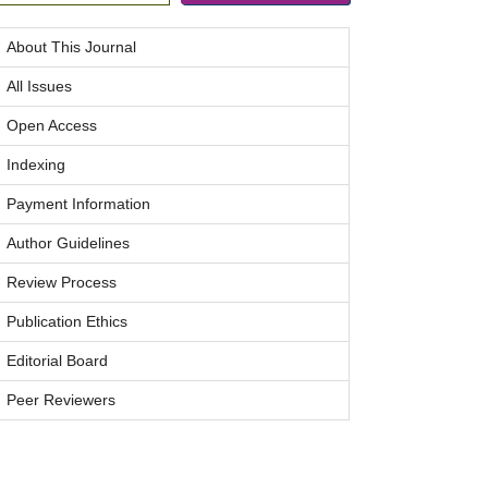
About This Journal
All Issues
Open Access
Indexing
Payment Information
Author Guidelines
Review Process
Publication Ethics
Editorial Board
Peer Reviewers