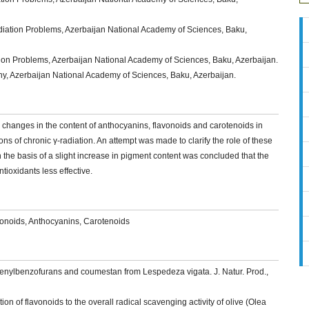
Radiation Problems, Azerbaijan National Academy of Sciences, Baku,
diation Problems, Azerbaijan National Academy of Sciences, Baku, Azerbaijan.
any, Azerbaijan National Academy of Sciences, Baku, Azerbaijan.
d changes in the content of anthocyanins, flavonoids and carotenoids in
ons of chronic γ-radiation. An attempt was made to clarify the role of these
 the basis of a slight increase in pigment content was concluded that the
tioxidants less effective.
avonoids, Anthocyanins, Carotenoids
phenylbenzofurans and coumestan from Lespedeza vigata. J. Natur. Prod.,
ion of flavonoids to the overall radical scavenging activity of olive (Olea