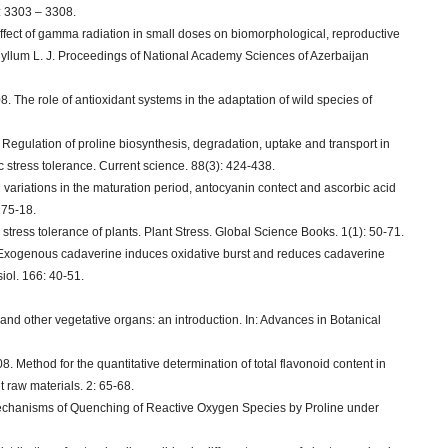
: 3303 – 3308.
 effect of gamma radiation in small doses on biomorphological, reproductive
hyllum L. J. Proceedings of National Academy Sciences of Azerbaijan
8. The role of antioxidant systems in the adaptation of wild species of
. Regulation of proline biosynthesis, degradation, uptake and transport in
ic stress tolerance. Current science. 88(3): 424-438.
variations in the maturation period, antocyanin contect and ascorbic acid
 175-18.
tress tolerance of plants. Plant Stress. Global Science Books. 1(1): 50-71.
. Exogenous cadaverine induces oxidative burst and reduces cadaverine
iol. 166: 40-51.
nd other vegetative organs: an introduction. In: Advances in Botanical
 Method for the quantitative determination of total flavonoid content in
t raw materials. 2: 65-68.
 Mechanisms of Quenching of Reactive Oxygen Species by Proline under