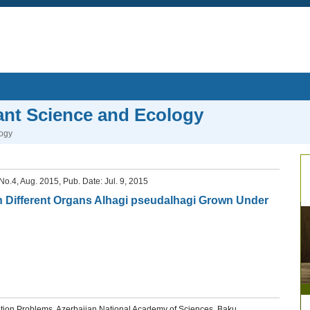
lant Science and Ecology
logy
, No.4, Aug. 2015, Pub. Date: Jul. 9, 2015
n Different Organs Alhagi pseudalhagi Grown Under
diation Problems, Azerbaijan National Academy of Sciences, Baku,