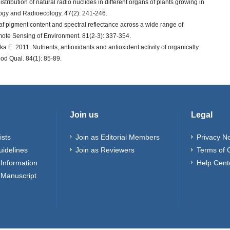
stribution of natural radio nuclides in different organs of plants growing in
logy and Radioecology. 47(2): 241-246.
f pigment content and spectral reflectance across a wide range of
mote Sensing of Environment. 81(2-3): 337-354.
 E. 2011. Nutrients, antioxidants and antioxident activity of organically
ood Qual. 84(1): 85-89.
Join us
Legal
ists
Join as Editorial Members
Privacy No
uidelines
Join as Reviewers
Terms of 
Information
Help Cent
 Manuscript