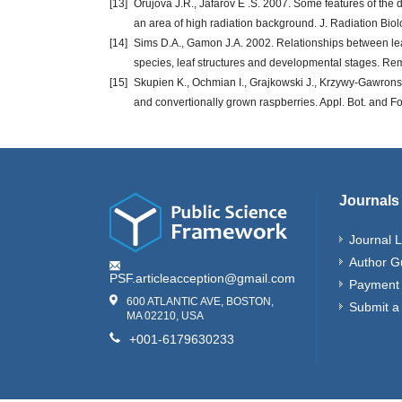
[13]
Orujova J.R., Jafarov E .S. 2007. Some features of the di
an area of high radiation background. J. Radiation Bio
[14]
Sims D.A., Gamon J.A. 2002. Relationships between lea
species, leaf structures and developmental stages. Re
[15]
Skupien K., Ochmian I., Grajkowski J., Krzywy-Gawronska
and convertionally grown raspberries. Appl. Bot. and F
Journals
Journal L
Author G
PSF.articleacception@gmail.com
Payment 
600 ATLANTIC AVE, BOSTON,
Submit a
MA 02210, USA
+001-6179630233