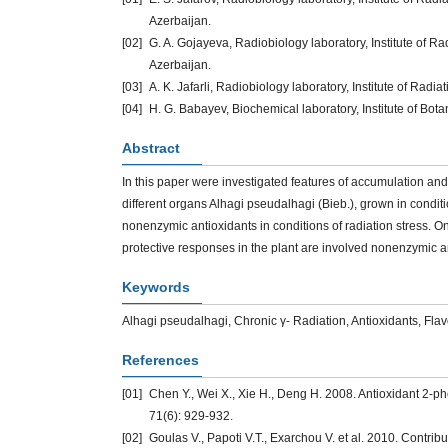
Azerbaijan.
[02]
G. A. Gojayeva, Radiobiology laboratory, Institute of 
Azerbaijan.
[03]
A. K. Jafarli, Radiobiology laboratory, Institute of Ra
[04]
H. G. Babayev, Biochemical laboratory, Institute of Bot
Abstract
In this paper were investigated features of accumulation an
different organs Alhagi pseudalhagi (Bieb.), grown in conditi
nonenzymic antioxidants in conditions of radiation stress. On
protective responses in the plant are involved nonenzymic an
Keywords
Alhagi pseudalhagi, Chronic γ- Radiation, Antioxidants, Fl
References
[01]
Chen Y., Wei X., Xie H., Deng H. 2008. Antioxidant 2-
71(6): 929-932.
[02]
Goulas V., Papoti V.T., Exarchou V. et al. 2010. Contribut