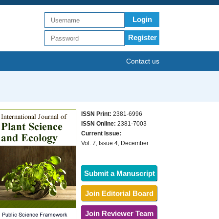
Login
Register
Contact us
ISSN Print:
2381-6996
ISSN Online:
2381-7003
Current Issue:
Vol. 7, Issue 4, December
Submit a Manuscript
Join Editorial Board
Join Reviewer Team