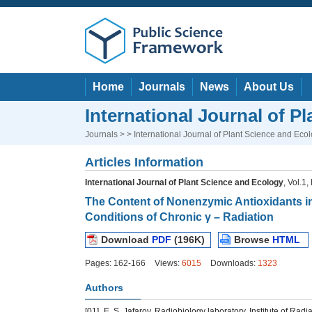
Home
Journals
News
About Us
International Journal of P
Journals
> > International Journal of Plant Science and Eco
Articles Information
International Journal of Plant Science and Ecology
, Vol.1
The Content of Nonenzymic Antioxidants i
Conditions of Chronic γ – Radiation
Download
PDF
(196K)
Browse
HTML
Pages: 162-166
Views:
6015
Downloads:
1323
Authors
[01]
E. S. Jafarov, Radiobiology laboratory, Institute of Ra