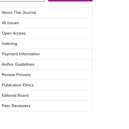
About This Journal
All Issues
Open Access
Indexing
Payment Information
Author Guidelines
Review Process
Publication Ethics
Editorial Board
Peer Reviewers