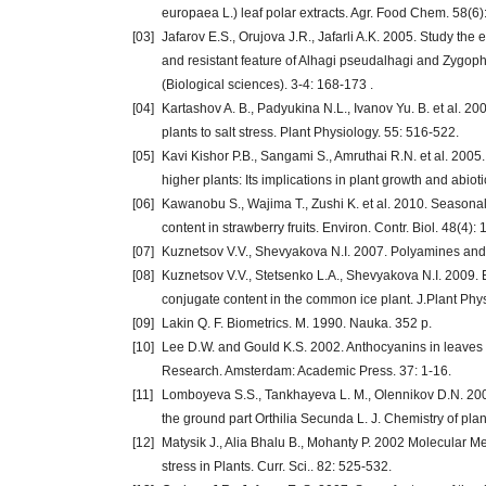
europaea L.) leaf polar extracts. Agr. Food Chem. 58(6)
[03]
Jafarov E.S., Orujova J.R., Jafarli A.K. 2005. Study the
and resistant feature of Alhagi pseudalhagi and Zygop
(Biological sciences). 3-4: 168-173 .
[04]
Kartashov A. B., Padyukina N.L., Ivanov Yu. B. et al. 200
plants to salt stress. Plant Physiology. 55: 516-522.
[05]
Kavi Kishor P.B., Sangami S., Amruthai R.N. et al. 2005
higher plants: Its implications in plant growth and abiot
[06]
Kawanobu S., Wajima T., Zushi K. et al. 2010. Seasonal 
content in strawberry fruits. Environ. Contr. Biol. 48(4):
[07]
Kuznetsov V.V., Shevyakova N.I. 2007. Polyamines and s
[08]
Kuznetsov V.V., Stetsenko L.A., Shevyakova N.I. 2009
conjugate content in the common ice plant. J.Plant Phys
[09]
Lakin Q. F. Biometrics. M. 1990. Nauka. 352 p.
[10]
Lee D.W. and Gould K.S. 2002. Anthocyanins in leaves a
Research. Amsterdam: Academic Press. 37: 1-16.
[11]
Lomboyeva S.S., Tankhayeva L. M., Olennikov D.N. 2008.
the ground part Orthilia Secunda L. J. Chemistry of plan
[12]
Matysik J., Alia Bhalu B., Mohanty P. 2002 Molecular
stress in Plants. Curr. Sci.. 82: 525-532.