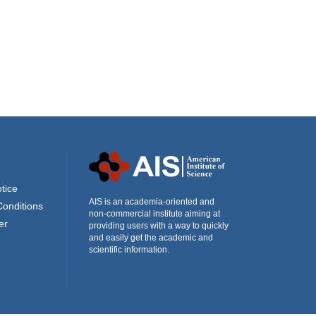
tice
AIS is an academia-oriented and
Conditions
non-commercial institute aiming at
er
providing users with a way to quickly
and easily get the academic and
scientific information.