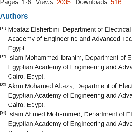
Pages: 1-6
Views:
2035
Downloads:
516
Authors
Moataz Elsherbini, Department of Electrica
[01]
Academy of Engineering and Advanced Tec
Egypt.
Islam Mohammed Ibrahim, Department of Ele
[02]
Egyptian Academy of Engineering and Adv
Cairo, Egypt.
Akrm Mohamed Abaza, Department of Electr
[03]
Egyptian Academy of Engineering and Adv
Cairo, Egypt.
Islam Ahmed Mohammed, Department of Elec
[04]
Egyptian Academy of Engineering and Adv