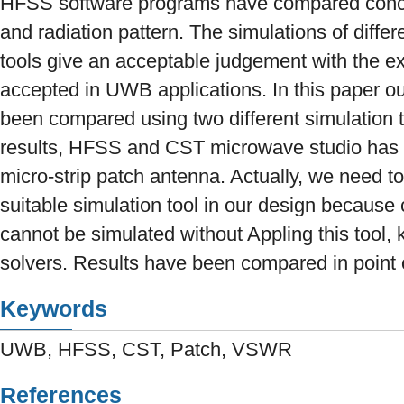
HFSS software programs have compared conc
and radiation pattern. The simulations of differ
tools give an acceptable judgement with the ex
accepted in UWB applications. In this paper o
been compared using two different simulation t
results, HFSS and CST microwave studio has 
micro-strip patch antenna. Actually, we need t
suitable simulation tool in our design because
cannot be simulated without Appling this tool,
solvers. Results have been compared in point o
Keywords
UWB, HFSS, CST, Patch, VSWR
References