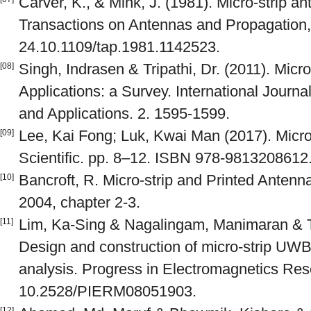
Carver, K., & Mink, J. (1981). Micro-strip 
Transactions on Antennas and Propagation, 
24.10.1109/tap.1981.1142523.
Singh, Indrasen & Tripathi, Dr. (2011). Micr
[08]
Applications: a Survey. International Journ
and Applications. 2. 1595-1599.
Lee, Kai Fong; Luk, Kwai Man (2017). Micro
[09]
Scientific. pp. 8–12. ISBN 978-9813208612
Bancroft, R. Micro-strip and Printed Anten
[10]
2004, chapter 2-3.
Lim, Ka-Sing & Nagalingam, Manimaran & T
[11]
Design and construction of micro-strip UW
analysis. Progress in Electromagnetics Res
10.2528/PIERM08051903.
[12]