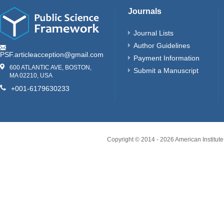
Journals
Journal Lists
Author Guidelines
PSF.articleacception@gmail.com
Payment Information
600 ATLANTIC AVE, BOSTON,
Submit a Manuscript
MA 02210, USA
+001-6179630233
Copyright © 2014 -
2026
American Institute