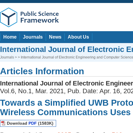
Home
Journals
News
About Us
International Journal of Electronic
Journals
> > International Journal of Electronic Engineering and Computer Scienc
Articles Information
International Journal of Electronic Engine
Vol.6, No.1, Mar. 2021, Pub. Date: Apr. 16, 20
Towards a Simplified UWB Proto
Wireless Communications Uses
Download
PDF
(1583K)