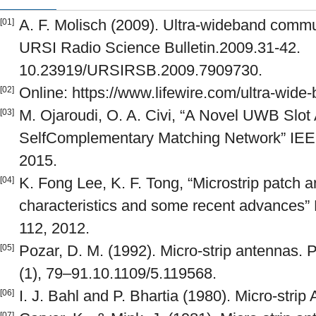
A. F. Molisch (2009). Ultra-wideband commu
[01]
URSI Radio Science Bulletin.2009.31-42.
10.23919/URSIRSB.2009.7909730.
Online: https://www.lifewire.com/ultra-wide
[02]
M. Ojaroudi, O. A. Civi, “A Novel UWB Slot
[03]
SelfComplementary Matching Network” IEEE
2015.
K. Fong Lee, K. F. Tong, “Microstrip patch 
[04]
characteristics and some recent advances”
112, 2012.
Pozar, D. M. (1992). Micro-strip antennas. 
[05]
(1), 79–91.10.1109/5.119568.
I. J. Bahl and P. Bhartia (1980). Micro-stri
[06]
[07]