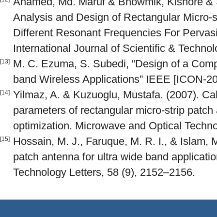
Ahamed, Md. Maruf & Bhowmik, Kishore & S
Analysis and Design of Rectangular Micro-
Different Resonant Frequencies For Perva
International Journal of Scientific & Techno
M. C. Ezuma, S. Subedi, “Design of a Com
[13]
band Wireless Applications” IEEE [ICON-20
Yilmaz, A. & Kuzuoglu, Mustafa. (2007). Cal
[14]
parameters of rectangular micro-strip patch
optimization. Microwave and Optical Techno
Hossain, M. J., Faruque, M. R. I., & Islam, 
[15]
patch antenna for ultra wide band applicati
Technology Letters, 58 (9), 2152–2156.