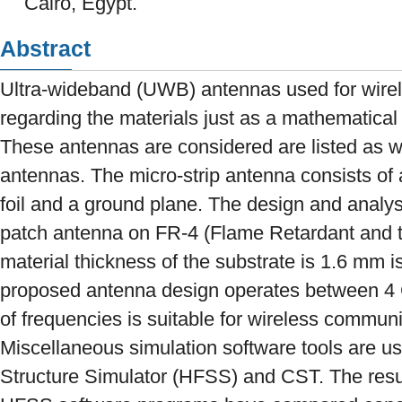
Cairo, Egypt.
Abstract
Ultra-wideband (UWB) antennas used for wire
regarding the materials just as a mathematical
These antennas are considered are listed as w
antennas. The micro-strip antenna consists of 
foil and a ground plane. The design and analysi
patch antenna on FR-4 (Flame Retardant and t
material thickness of the substrate is 1.6 mm i
proposed antenna design operates between 4 
of frequencies is suitable for wireless commun
Miscellaneous simulation software tools are u
Structure Simulator (HFSS) and CST. The resu