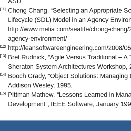
ASD
Chong Chang, “Selecting an Appropriate S
[11]
Lifecycle (SDL) Model in an Agency Enviro
http://www.metia.com/seattle/chong-chang/
agency-environment/
http://leansoftwareengineering.com/2008/05
[12]
Bret Rudnick, “Agile Versus Traditional – A
[13]
Sheraton System Architectures Workshop, 2
Booch Grady, “Object Solutions: Managing t
[14]
Addison Wesley, 1995.
Pittman Mathew. “Lessons Learned in Mana
[15]
Development”, IEEE Software, January 1993