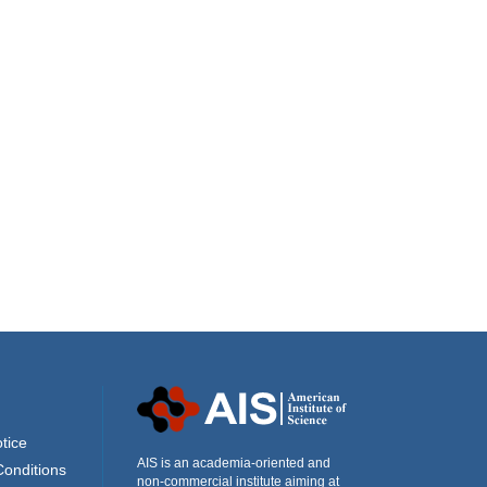
tice
AIS is an academia-oriented and
Conditions
non-commercial institute aiming at