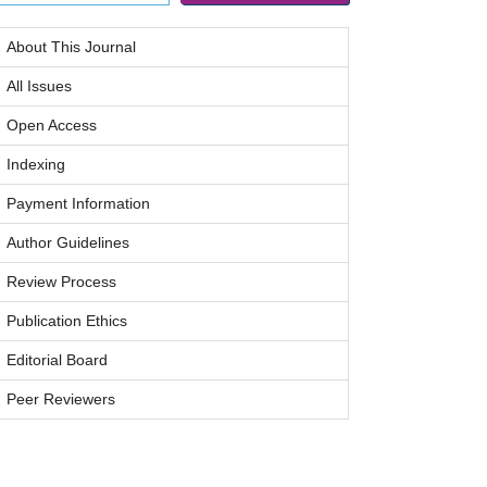
About This Journal
All Issues
Open Access
Indexing
Payment Information
Author Guidelines
Review Process
Publication Ethics
Editorial Board
Peer Reviewers