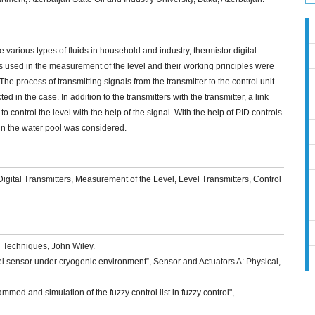
various types of fluids in household and industry, thermistor digital
ers used in the measurement of the level and their working principles were
 process of transmitting signals from the transmitter to the control unit
d in the case. In addition to the transmitters with the transmitter, a link
control the level with the help of the signal. With the help of PID controls
l in the water pool was considered.
igital Transmitters, Measurement of the Level, Level Transmitters, Control
n Techniques, John Wiley.
vel sensor under cryogenic environment”, Sensor and Actuators A: Physical,
mmed and simulation of the fuzzy control list in fuzzy control",