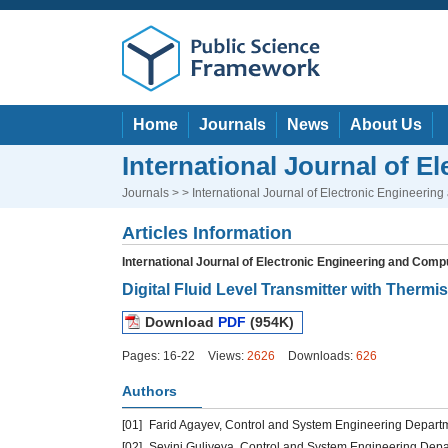
Home
Journals
News
About Us
International Journal of 
Journals
> > International Journal of Electronic Engineeri
Articles Information
International Journal of Electronic Engineering and Com
Digital Fluid Level Transmitter with Thermis
Download
PDF
(954K)
Pages: 16-22
Views:
2626
Downloads:
626
Authors
[01]
Farid Agayev, Control and System Engineering Departmen
[02]
Sevinj Guliyeva, Control and System Engineering Depart