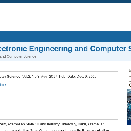
Electronic Engineering and Computer 
ng and Computer Science
puter Science
, Vol.2, No.3, Aug. 2017, Pub. Date: Dec. 9, 2017
tor
t, Azerbaijan State Oil and Industry University, Baku, Azerbaijan.
ment, Azerbaijan State Oil and Industry University, Baku, Azerbaijan.