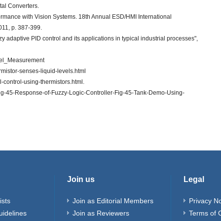
tal Converters.
formance with Vision Systems. 18th Annual ESD/HMI International
11, p. 387-399.
y adaptive PID control and its applications in typical industrial processes",
evel_Measurement
rmistor-senses-liquid-levels.html
l-control-using-thermistors.html.
Fig-45-Response-of-Fuzzy-Logic-Controller-Fig-45-Tank-Demo-Using-
Join us
Legal
ists
Join as Editorial Members
Privacy No
uidelines
Join as Reviewers
Terms of 