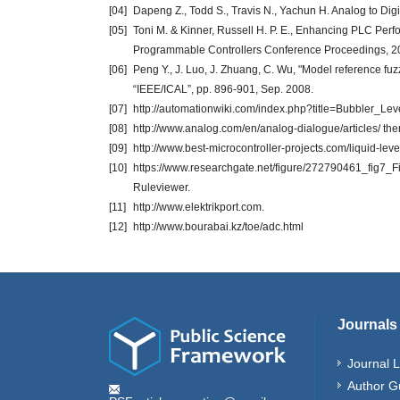
[04]
Dapeng Z., Todd S., Travis N., Yachun H. Analog to Digi
[05]
Toni M. & Kinner, Russell H. P. E., Enhancing PLC Per
Programmable Controllers Conference Proceedings, 20
[06]
Peng Y., J. Luo, J. Zhuang, C. Wu, "Model reference fuzz
“IEEE/ICAL”, pp. 896-901, Sep. 2008.
[07]
http://automationwiki.com/index.php?title=Bubbler_L
[08]
http://www.analog.com/en/analog-dialogue/articles/ the
[09]
http://www.best-microcontroller-projects.com/liquid-leve
[10]
https://www.researchgate.net/figure/272790461_fig7_
Ruleviewer.
[11]
http://www.elektrikport.com.
[12]
http://www.bourabai.kz/toe/adc.html
Journals
Journal L
Author G