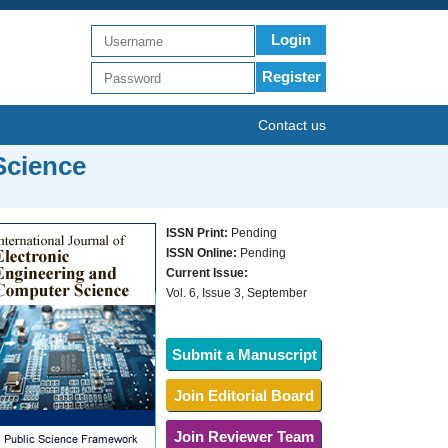
Login
Register
Contact us
Science
ISSN Print:
Pending
ISSN Online:
Pending
Current Issue:
Vol. 6, Issue 3, September
Submit a Manuscript
Join Editorial Board
Join Reviewer Team