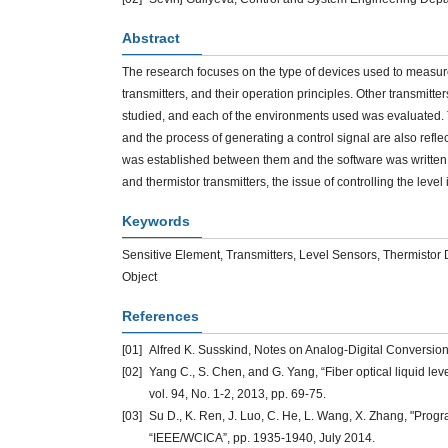
Abstract
The research focuses on the type of devices used to measure 
transmitters, and their operation principles. Other transmitt
studied, and each of the environments used was evaluated. The
and the process of generating a control signal are also reflecte
was established between them and the software was written to 
and thermistor transmitters, the issue of controlling the leve
Keywords
Sensitive Element, Transmitters, Level Sensors, Thermistor D
Object
References
[01]
Alfred K. Susskind, Notes on Analog-Digital Conversio
[02]
Yang C., S. Chen, and G. Yang, “Fiber optical liquid le
vol. 94, No. 1-2, 2013, pp. 69-75.
[03]
Su D., K. Ren, J. Luo, C. He, L. Wang, X. Zhang, "Progra
“IEEE/WCICA”, pp. 1935-1940, July 2014.