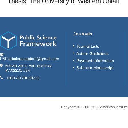
Thesis, The University of Western Ontari.
Journals
Journal Lists
Author Guidelines
PSF.articleacception@gmail.com
Payment Information
600 ATLANTIC AVE, BOSTON,
Submit a Manuscript
MA 02210, USA
+001-6179630233
Copyright © 2014 -
2026
American Institute