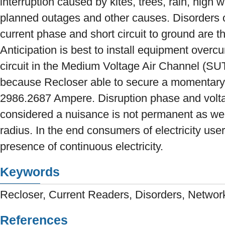
interruption caused by kites, trees, rain, high
planned outages and other causes. Disorders ov
current phase and short circuit to ground are
Anticipation is best to install equipment overcu
circuit in the Medium Voltage Air Channel (SU
because Recloser able to secure a momentary f
2986.2687 Ampere. Disruption phase and volta
considered a nuisance is not permanent as wel
radius. In the end consumers of electricity user
presence of continuous electricity.
Keywords
Recloser, Current Readers, Disorders, Netwo
References