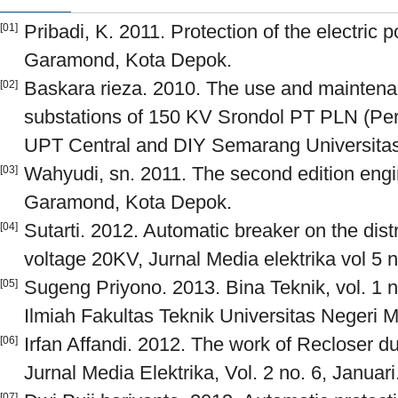
Pribadi, K. 2011. Protection of the electric
[01]
Garamond, Kota Depok.
Baskara rieza. 2010. The use and maintena
[02]
substations of 150 KV Srondol PT PLN (P
UPT Central and DIY Semarang Universita
Wahyudi, sn. 2011. The second edition engi
[03]
Garamond, Kota Depok.
Sutarti. 2012. Automatic breaker on the dis
[04]
voltage 20KV, Jurnal Media elektrika vol 5 n
Sugeng Priyono. 2013. Bina Teknik, vol. 1 
[05]
Ilmiah Fakultas Teknik Universitas Negeri 
Irfan Affandi. 2012. The work of Recloser d
[06]
Jurnal Media Elektrika, Vol. 2 no. 6, Januari
[07]