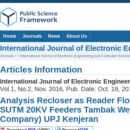
Home
Journals
News
About Us
International Journal of Electronic
Journals
> > International Journal of Electronic Engineering and Computer Scienc
Articles Information
International Journal of Electronic Engine
Vol.1, No.2, Nov. 2016, Pub. Date: Oct. 19, 20
Analysis Recloser as Reader Fl
SUTM 20KV Feeders Tambak Wedi
Company) UPJ Kenjeran
Download
PDF
(198K)
Browse
HTML