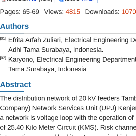
Pages: 65-69
Views:
4815
Downloads:
1070
Authors
Efrita Arfah Zuliari, Electrical Engineering 
[01]
Adhi Tama Surabaya, Indonesia.
Karyono, Electrical Engineering Department,
[02]
Tama Surabaya, Indonesia.
Abstract
The distribution network of 20 kV feeders Tamb
Company) Network Services Unit (UPJ) Kenjer
a network is voltage loop with the operation of
of 25.40 Kilo Meter Circuit (KMS). Risk channe