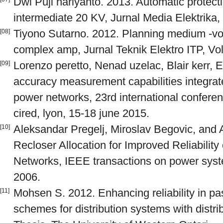
Dwi Puji hariyanto. 2013. Automatic protect
intermediate 20 KV, Jurnal Media Elektrika, V
Tiyono Sutarno. 2012. Planning medium -volt
[08]
complex amp, Jurnal Teknik Elektro ITP, Vol.
Lorenzo peretto, Nenad uzelac, Blair kerr, E
[09]
accuracy measurement capabilities integrate
power networks, 23rd international conference
cired, lyon, 15-18 june 2015.
Aleksandar Pregelj, Miroslav Begovic, and A
[10]
Recloser Allocation for Improved Reliabilit
Networks, IEEE transactions on power syste
2006.
Mohsen S. 2012. Enhancing reliability in pas
[11]
schemes for distribution systems with distr