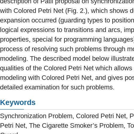
description of Patil proposal on synchronizatio
with Colored Petri Net (Fig. 2.), which shows d
expansion occurred (guarding types to positio
logical expressions to transitions and arcs, imp
properties, special for programming language
process of resolving such problems through 
modeling. The described model below illustrat
qualities of the Colored Petri Net which allows 
modeling with Colored Petri Net, and gives poss
detailed examination for such problems.
Keywords
Synchronization Problem, Colored Petri Net, P
Petri Net, The Cigarette Smoker’s Problem, Tok