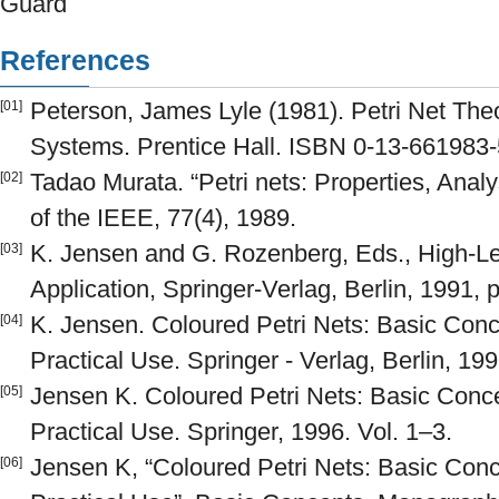
Guard
References
Peterson, James Lyle (1981). Petri Net The
[01]
Systems. Prentice Hall. ISBN 0-13-661983-
Tadao Murata. “Petri nets: Properties, Analy
[02]
of the IEEE, 77(4), 1989.
K. Jensen and G. Rozenberg, Eds., High-Le
[03]
Application, Springer-Verlag, Berlin, 1991, 
K. Jensen. Coloured Petri Nets: Basic Con
[04]
Practical Use. Springer - Verlag, Berlin, 199
Jensen K. Coloured Petri Nets: Basic Conc
[05]
Practical Use. Springer, 1996. Vol. 1–3.
Jensen K, “Coloured Petri Nets: Basic Con
[06]