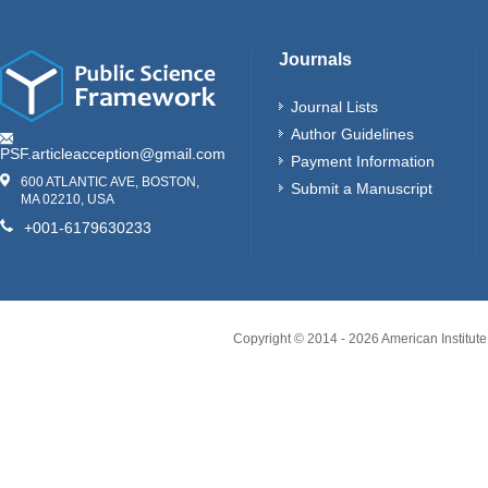
Journals
Journal Lists
Author Guidelines
PSF.articleacception@gmail.com
Payment Information
600 ATLANTIC AVE, BOSTON,
Submit a Manuscript
MA 02210, USA
+001-6179630233
Copyright © 2014 -
2026
American Institute