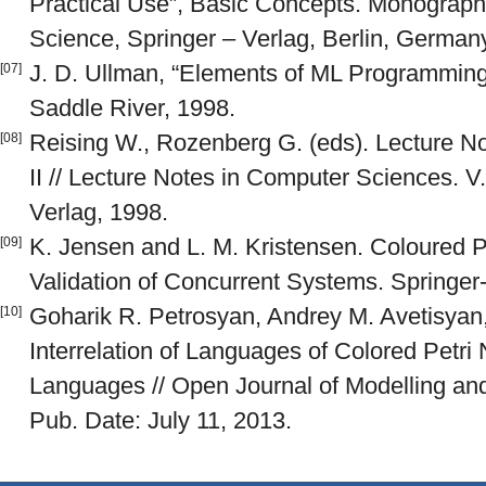
Practical Use”, Basic Concepts. Monograph
Science, Springer – Verlag, Berlin, Germany,
J. D. Ullman, “Elements of ML Programming,
[07]
Saddle River, 1998.
Reising W., Rozenberg G. (eds). Lecture Not
[08]
II // Lecture Notes in Computer Sciences. V
Verlag, 1998.
K. Jensen and L. M. Kristensen. Coloured P
[09]
Validation of Concurrent Systems. Springer-
Goharik R. Petrosyan, Andrey M. Avetisyan, 
[10]
Interrelation of Languages of Colored Petri
Languages // Open Journal of Modelling and
Pub. Date: July 11, 2013.