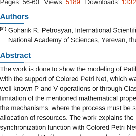
Pages: 56-60
Views:
5189
Downloads:
1332
Authors
Goharik R. Petrosyan, International Scientif
[01]
National Academy of Sciences, Yerevan, th
Abstract
The work is done to show the modeling of Pati
with the support of Colored Petri Net, which w
well known P and V operations or through Class
limitation of the mentioned mathematical prope
the mechanisms, where the process must be s
allocation of resources. The work explains the
synchronization function with Colored Petri Net