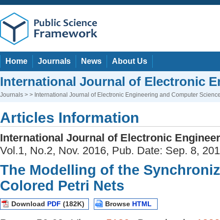
Home
Journals
News
About Us
International Journal of Electronic
Journals
> > International Journal of Electronic Engineering and Computer Scienc
Articles Information
International Journal of Electronic Engine
Vol.1, No.2, Nov. 2016, Pub. Date: Sep. 8, 20
The Modelling of the Synchroni
Colored Petri Nets
Download
PDF
(182K)
Browse
HTML