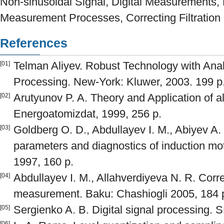
Non-sinusoidal Signal, Digital Measurements,
Measurement Processes, Correcting Filtration
References
Telman Aliyev. Robust Technology with Analy
[01]
Processing. New-York: Kluwer, 2003. 199 p
Arutyunov P. A. Theory and Application of 
[02]
Energoatomizdat, 1999, 256 p.
Goldberg O. D., Abdullayev I. M., Abiyev A.
[03]
parameters and diagnostics of induction mo
1997, 160 p.
Abdullayev I. M., Allahverdiyeva N. R. Correc
[04]
measurement. Baku: Chashiogli 2005, 184 
Sergienko A. B. Digital signal processing. S
[05]
[06]