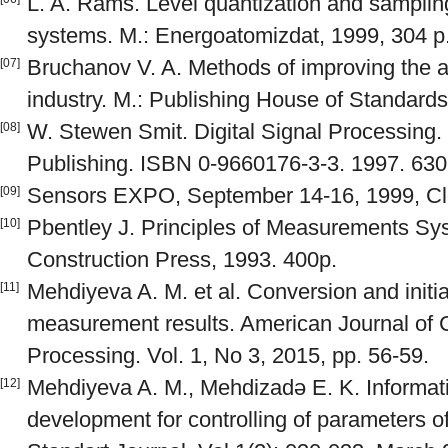
L. A. Rams. Level quantization and sampling 
systems. M.: Energoatomizdat, 1999, 304 p
Bruchanov V. A. Methods of improving the 
[07]
industry. M.: Publishing House of Standards
W. Stewen Smit. Digital Signal Processing. 
[08]
Publishing. ISBN 0-9660176-3-3. 1997. 630
Sensors EXPO, September 14-16, 1999, Cl
[09]
Pbentley J. Principles of Measurements Sy
[10]
Construction Press, 1993. 400p.
Mehdiyeva A. M. et al. Conversion and initia
[11]
measurement results. American Journal of C
Processing. Vol. 1, No 3, 2015, pp. 56-59.
Mehdiyeva A. M., Mehdizadə E. K. Informa
[12]
development for controlling of parameters 