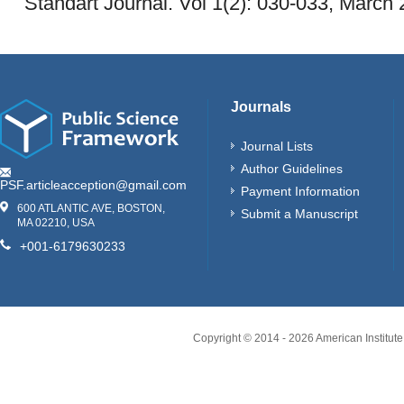
Standart Journal. Vol 1(2): 030-033, March 
Journals
Journal Lists
Author Guidelines
PSF.articleacception@gmail.com
Payment Information
600 ATLANTIC AVE, BOSTON,
Submit a Manuscript
MA 02210, USA
+001-6179630233
Copyright © 2014 -
2026
American Institute