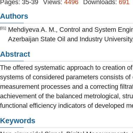
Pages: 35-39
Views:
4496
Downloads:
691
Authors
Mehdiyeva A. M., Control and System Engi
[01]
Azerbaijan State Oil and Industry University
Abstract
The offered systematic approach to creation o
systems of considered parameters consists of 
measurement processes and a correcting filtrat
achievement of the balanced metrological, stru
functional efficiency indicators of developed 
Keywords