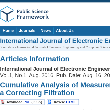
Home
Journals
News
About Us
International Journal of Electronic
Journals
> > International Journal of Electronic Engineering and Computer Scienc
Articles Information
International Journal of Electronic Engine
Vol.1, No.1, Aug. 2016, Pub. Date: Aug. 16, 2
Cumulative Analysis of Measur
a Correcting Filtration
Download
PDF
(906K)
Browse
HTML