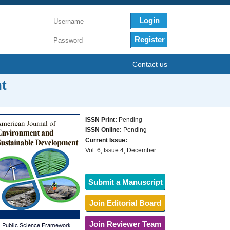
Login
Register
Contact us
t
ISSN Print:
Pending
ISSN Online:
Pending
Current Issue:
Vol. 6, Issue 4, December
Submit a Manuscript
Join Editorial Board
Join Reviewer Team