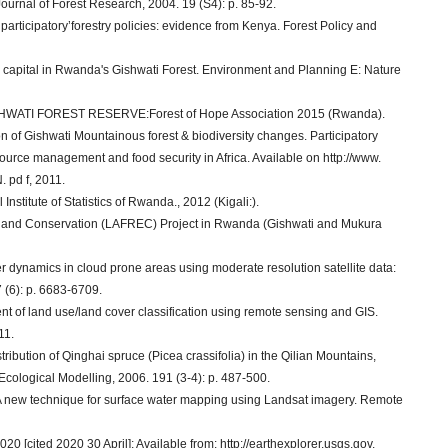
rnal of Forest Research, 2004. 19 (S4): p. 85-92.
participatory’forestry policies: evidence from Kenya. Forest Policy and
nd capital in Rwanda's Gishwati Forest. Environment and Planning E: Nature
ATI FOREST RESERVE:Forest of Hope Association 2015 (Rwanda).
 of Gishwati Mountainous forest & biodiversity changes. Participatory
ource management and food security in Africa. Available on http://www.
 pd f, 2011.
stitute of Statistics of Rwanda., 2012 (Kigali:).
 and Conservation (LAFREC) Project in Rwanda (Gishwati and Mukura
r dynamics in cloud prone areas using moderate resolution satellite data:
 (6): p. 6683-6709.
 of land use/land cover classification using remote sensing and GIS.
11.
stribution of Qinghai spruce (Picea crassifolia) in the Qilian Mountains,
cological Modelling, 2006. 191 (3-4): p. 487-500.
x: A new technique for surface water mapping using Landsat imagery. Remote
0 [cited 2020 30 April]; Available from: http://earthexplorer.usgs.gov.