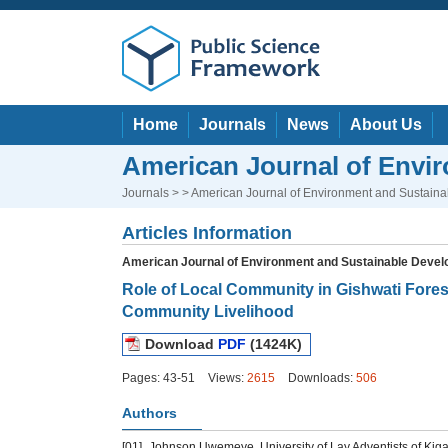
Home
Journals
News
About Us
American Journal of Envi
Journals
> > American Journal of Environment and Sustain
Articles Information
American Journal of Environment and Sustainable Deve
Role of Local Community in Gishwati Forest
Community Livelihood
Download
PDF
(1424K)
Pages: 43-51
Views:
2615
Downloads:
506
Authors
[01]
Johnson Uwemeye, University of Lay Adventists of Kig