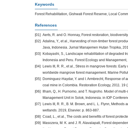
Keywords
Forest Rehabilitation, Gishwati Forest Reserve, Local Comm
References
[01]
Aerts, R. and O. Honnay, Forest restoration, biodiversi
[02]
Adalina, Y., et al., Harvesting of non-timber forest pr
Java, Indonesia. Jurnal Manajemen Hutan Tropika, 2014
[03]
Kobayashi, S., Landscape rehabilitation of degraded tr
Indonesia and Peru. Forest Ecology and Management, 2
[04]
Lewis III, R. R., et al., Stress in mangrove forests: Earl
worldwide mangrove forest management. Marine Pollutio
[05]
Dominguez‐Haydar, Y. and I. Armbrecht, Response of ant
coal mine in Colombia. Restoration Ecology, 2011. 19 (
[06]
Ilham, Q., H. Purnomo, and T. Nugroho. Model of multi-
Management Unit in Solok, Indonesia. in IOP Conferen
[07]
Lewis III, R. R., B. M. Brown, and L. L. Flynn, Methods a
wetlands. 2019, Elsevier. p. 863-887.
[08]
Coad, L., et al., The costs and benefits of forest protect
[09]
Masozera, M. K. and J. R. Alavalapati, Forest dependen