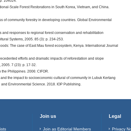
p. 104024.
ational-Scale Forest Restorations in South Korea, Vietnam, and China.
cess of community forestry in developing countries. Global Environmental
s and responses to regional forest conservation and rehabilitation
tural Systems, 2005. 85 (3): p. 234-253.
velihoods: The case of East Mau forest ecosystem, Kenya. International Journal
nprecedented efforts and dramatic impacts of reforestation and slope
2005. 7 (23): p. 17-32.
in the Philippines. 2006: CIFOR.
on and the impact to socioeconomic-cultural of community in Lubuk Kertang
th and Environmental Science. 2018. IOP Publishing.
Join us
Legal
ists
Join as Editorial Members
Privacy No