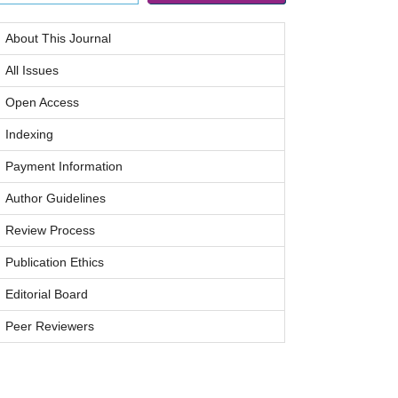
About This Journal
All Issues
Open Access
Indexing
Payment Information
Author Guidelines
Review Process
Publication Ethics
Editorial Board
Peer Reviewers