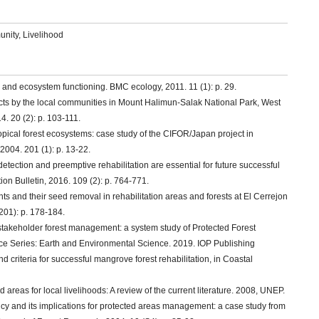
unity, Livelihood
ty and ecosystem functioning. BMC ecology, 2011. 11 (1): p. 29.
oducts by the local communities in Mount Halimun-Salak National Park, West
. 20 (2): p. 103-111.
opical forest ecosystems: case study of the CIFOR/Japan project in
004. 201 (1): p. 13-22.
y detection and preemptive rehabilitation are essential for future successful
n Bulletin, 2016. 109 (2): p. 764-771.
s and their seed removal in rehabilitation areas and forests at El Cerrejon
201): p. 178-184.
stakeholder forest management: a system study of Protected Forest
ce Series: Earth and Environmental Science. 2019. IOP Publishing
nd criteria for successful mangrove forest rehabilitation, in Coastal
ed areas for local livelihoods: A review of the current literature. 2008, UNEP.
cy and its implications for protected areas management: a case study from