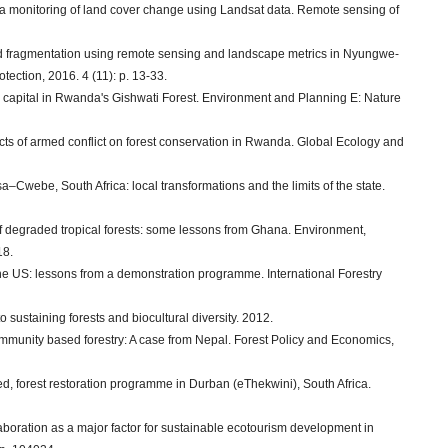
rea monitoring of land cover change using Landsat data. Remote sensing of
 and fragmentation using remote sensing and landscape metrics in Nyungwe-
ection, 2016. 4 (11): p. 13-33.
nd capital in Rwanda's Gishwati Forest. Environment and Planning E: Nature
fects of armed conflict on forest conservation in Rwanda. Global Ecology and
a–Cwebe, South Africa: local transformations and the limits of the state.
on of degraded tropical forests: some lessons from Ghana. Environment,
18.
the US: lessons from a demonstration programme. International Forestry
to sustaining forests and biocultural diversity. 2012.
 community based forestry: A case from Nepal. Forest Policy and Economics,
d, forest restoration programme in Durban (eThekwini), South Africa.
aboration as a major factor for sustainable ecotourism development in