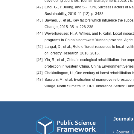
developing countries. Tourism Management, 2020. 78: 
[42]
Choi, G., Y. Jeong, and S.-i. Kim, Success Factors of N
Sustainability, 2019. 11 (12): p. 3488.
[43]
Baynes, J., et al., Key factors which influence the suc
Change, 2015. 35: p. 226-238.
[44]
Weyerhaeuser, H., A. Wilkes, and F. Kahrl, Local impact
programs in China’s northwest Yunnan province. Agricul
[45]
Langat, D., et al., Role of forest resources to local li
of Forestry Research, 2016. 2016.
[46]
Yin, R., et al., China’s ecological rehabilitation: the u
protection in western China. China Environment Series, 
[47]
Chokkalingam, U., One century of forest rehabilitation 
[48]
Basyuni, M., et al. Evaluation of mangrove reforestati
village, North Sumatra. in IOP Conference Series: Ear
Journals
Journal L