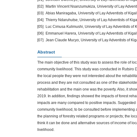
[02]
Martin Vincent Nsanzumukiza, University of Lay Advent
[03]
Abias Maniragaba, University of Lay Adventists of Kig
[04]
Thierry Ndaruhutse, University of Lay Adventists of Ki
[05]
Luc Cimusa Kulimushi, University of Lay Adventists of
[06]
Emmanuel Harera, University of Lay Adventists of Kiga
[07]
Jean Claude Mucyo, University of Lay Adventists of Ki
Abstract
The main objective of this study was to assess the role of lo
community livelihood. This study was conducted in Rutsiro Di
the local people they were not interested about the rehabilit
process and they are not consulted as one of the stakeholde
rehabilitation and the main one was the poverty. Also, it sho
2019. In addition, findings showed the impacts of forest reha
impacts are many compared to positive impacts. Suggested 
community livelihood, to be consulted before implementing 
the planning of forestry related programs or projects; the lo
think it can be done and alternative sources of income of lo
livelihood.