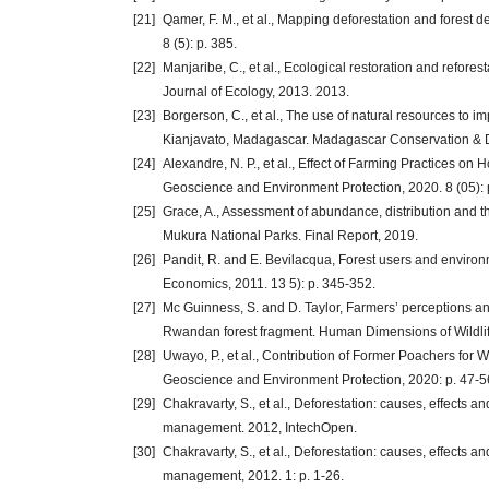
[21]
Qamer, F. M., et al., Mapping deforestation and forest
8 (5): p. 385.
[22]
Manjaribe, C., et al., Ecological restoration and refore
Journal of Ecology, 2013. 2013.
[23]
Borgerson, C., et al., The use of natural resources to i
Kianjavato, Madagascar. Madagascar Conservation & De
[24]
Alexandre, N. P., et al., Effect of Farming Practices on
Geoscience and Environment Protection, 2020. 8 (05): 
[25]
Grace, A., Assessment of abundance, distribution and 
Mukura National Parks. Final Report, 2019.
[26]
Pandit, R. and E. Bevilacqua, Forest users and environm
Economics, 2011. 13 5): p. 345-352.
[27]
Mc Guinness, S. and D. Taylor, Farmers’ perceptions an
Rwandan forest fragment. Human Dimensions of Wildlife
[28]
Uwayo, P., et al., Contribution of Former Poachers for 
Geoscience and Environment Protection, 2020: p. 47-5
[29]
Chakravarty, S., et al., Deforestation: causes, effects a
management. 2012, IntechOpen.
[30]
Chakravarty, S., et al., Deforestation: causes, effects a
management, 2012. 1: p. 1-26.