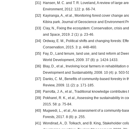
[31]
Hansen, M. C. and T. R. Loveland, A review of large a
Environment, 2012. 122: p. 66-74.
[32]
Kayiranga, A., et al., Monitoring forest cover change
Kibira park. Journal of Geoscience and Environment Prot
[33]
Clay, N., Fixing the ecosystem: Conservation, crisis a
and Space, 2019. 2 (1): p. 23-46.
[34]
Ordway, E. M., Political shifts and changing forests: Ef
Conservation, 2015. 3: p. 448-460.
[35]
Fay, D., Land tenure, land use, and land reform at Dwes
World Development, 2009. 37 (8): p. 1424-1433.
[36]
Blay, D., et al., Involving local farmers in rehabilitati
Development and Sustainability, 2008. 10 (4): p. 503-5
[37]
Danks, C. M., Benefits of community-based forestry in 
Review, 2009. 11 (2): p. 171-185.
[38]
Parrotta, J. A., et al., Traditional knowledge contributes 
[39]
Pokharel, R. K., et al., Assessing the sustainability in
2015. 58: p. 75-84.
[40]
Mugwedi, L., et al., An assessment of a community-base
Forests, 2017. 8 (8): p. 255.
[41]
Wondirad, A., D. Tolkach, and B. King, Stakeholder coll