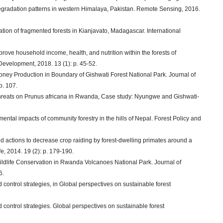
 degradation patterns in western Himalaya, Pakistan. Remote Sensing, 2016.
station of fragmented forests in Kianjavato, Madagascar. International
mprove household income, health, and nutrition within the forests of
velopment, 2018. 13 (1): p. 45-52.
 Honey Production in Boundary of Gishwati Forest National Park. Journal of
p. 107.
threats on Prunus africana in Rwanda, Case study: Nyungwe and Gishwati-
ental impacts of community forestry in the hills of Nepal. Forest Policy and
d actions to decrease crop raiding by forest-dwelling primates around a
, 2014. 19 (2): p. 179-190.
Wildlife Conservation in Rwanda Volcanoes National Park. Journal of
6.
nd control strategies, in Global perspectives on sustainable forest
nd control strategies. Global perspectives on sustainable forest