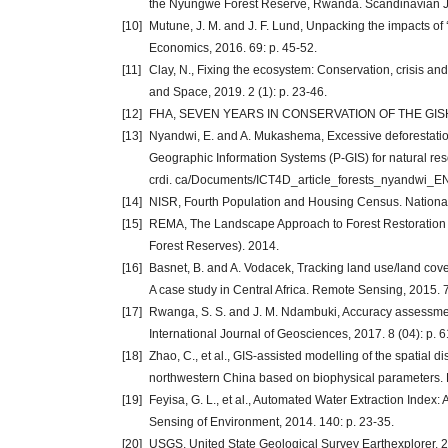
the Nyungwe Forest Reserve, Rwanda. Scandinavian Jou
[10]
Mutune, J. M. and J. F. Lund, Unpacking the impacts of ‘
Economics, 2016. 69: p. 45-52.
[11]
Clay, N., Fixing the ecosystem: Conservation, crisis a
and Space, 2019. 2 (1): p. 23-46.
[12]
FHA, SEVEN YEARS IN CONSERVATION OF THE GISHW
[13]
Nyandwi, E. and A. Mukashema, Excessive deforestation
Geographic Information Systems (P-GIS) for natural res
crdi. ca/Documents/ICT4D_article_forests_nyandwi_EN.
[14]
NISR, Fourth Population and Housing Census. National In
[15]
REMA, The Landscape Approach to Forest Restoration
Forest Reserves). 2014.
[16]
Basnet, B. and A. Vodacek, Tracking land use/land cove
A case study in Central Africa. Remote Sensing, 2015. 7
[17]
Rwanga, S. S. and J. M. Ndambuki, Accuracy assessment
International Journal of Geosciences, 2017. 8 (04): p. 6
[18]
Zhao, C., et al., GIS-assisted modelling of the spatial di
northwestern China based on biophysical parameters. E
[19]
Feyisa, G. L., et al., Automated Water Extraction Inde
Sensing of Environment, 2014. 140: p. 23-35.
[20]
USGS. United State Geological Survey Earthexplorer. 202