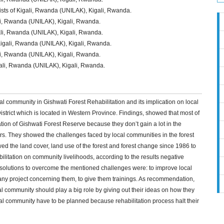
ists of Kigali, Rwanda (UNILAK), Kigali, Rwanda.
ali, Rwanda (UNILAK), Kigali, Rwanda.
gali, Rwanda (UNILAK), Kigali, Rwanda.
 Kigali, Rwanda (UNILAK), Kigali, Rwanda.
li, Rwanda (UNILAK), Kigali, Rwanda.
gali, Rwanda (UNILAK), Kigali, Rwanda.
cal community in Gishwati Forest Rehabilitation and its implication on local
strict which is located in Western Province. Findings, showed that most of
ation of Gishwati Forest Reserve because they don’t gain a lot in the
rs. They showed the challenges faced by local communities in the forest
wed the land cover, land use of the forest and forest change since 1986 to
bilitation on community livelihoods, according to the results negative
solutions to overcome the mentioned challenges were: to improve local
any project concerning them, to give them trainings. As recommendation,
cal community should play a big role by giving out their ideas on how they
cal community have to be planned because rehabilitation process halt their