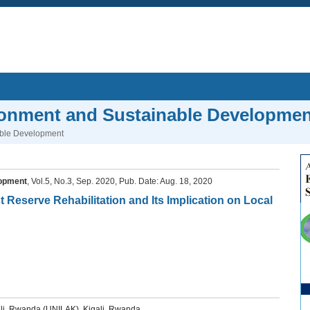
ronment and Sustainable Developmen
able Development
lopment
, Vol.5, No.3, Sep. 2020, Pub. Date: Aug. 18, 2020
 Reserve Rehabilitation and Its Implication on Local
ali, Rwanda (UNILAK), Kigali, Rwanda.