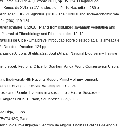
shs. Tome XXVI N° 40, Octobre 2011, pp. 95-124. Ouagadougou.
e Kongo du XVIe au XVIIIe siècles. – Paris: Hachette. – 286 p.
nschläger T., K-T-N Ngbolua. (2018). The Cultural and socio-economic role
, 54 (268), 119-129.
utenschläger T. (2016). Plants from disturbed savannah vegetation and
a. Journal of Ethnobiology and Ethnomedicine 12: 42.
naturais de Uíge - Uma breve introdução sobre o estado atual, a ameaça e
tät Dresden, Dresden, 124 pp.
antas de Angola. Strelitzia 22. South African National Biodiversity Institute,
nt report. Regional Office for Southern Africa, World Conservation Union,
s Biodiversity, 4th National Report. Ministry of Environment.
ssment for Angola. USAID, Washington, D. C. 20.
rests and People: Investing in a sustainable Future. Successes,
 Congress 2015, Durban, SouthAfrica. 68p, 2013.
l do Uíge, 115pp.
ETFAT/UNSO, Paris.
stituto de Investigação Científica de Angola, Oficinas Gráficas de Angola,