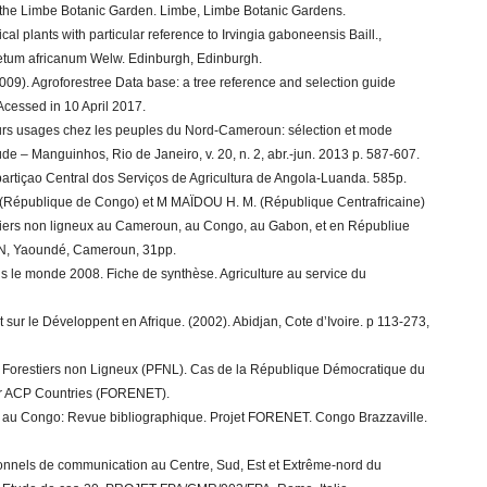
s of the Limbe Botanic Garden. Limbe, Limbe Botanic Gardens.
al plants with particular reference to Irvingia gaboneensis Baill.,
netum africanum Welw. Edinburgh, Edinburgh.
09). Agroforestree Data base: a tree reference and selection guide
 Acessed in 10 April 2017.
leurs usages chez les peuples du Nord-Cameroun: sélection et mode
de – Manguinhos, Rio de Janeiro, v. 20, n. 2, abr.-jun. 2013 p. 587-607.
artiçao Central dos Serviços de Agricultura de Angola-Luanda. 585p.
 (République de Congo) et M MAÏDOU H. M. (République Centrafricaine)
estiers non ligneux au Cameroun, au Congo, au Gabon, et en Républiue
CN, Yaoundé, Cameroun, 31pp.
 le monde 2008. Fiche de synthèse. Agriculture au service du
ur le Développent en Afrique. (2002). Abidjan, Cote d’Ivoire. p 113-273,
 Forestiers non Ligneux (PFNL). Cas de la République Démocratique du
or ACP Countries (FORENET).
NL au Congo: Revue bibliographique. Projet FORENET. Congo Brazzaville.
itionnels de communication au Centre, Sud, Est et Extrême-nord du