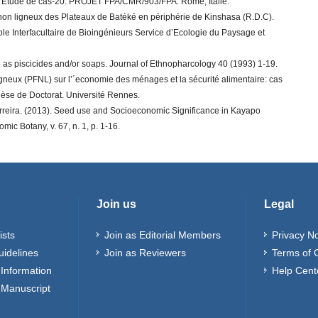
 Etude de cas-20. PROJET FPA/CMR/903/FPA. Rome, Italie.
rs non ligneux des Plateaux de Batéké en périphérie de Kinshasa (R.D.C).
ole Interfacultaire de Bioingénieurs Service d’Ecologie du Paysage et
 as piscicides and/or soaps. Journal of Ethnopharcology 40 (1993) 1-19.
ligneux (PFNL) sur l’´economie des ménages et la sécurité alimentaire: cas
èse de Doctorat. Université Rennes.
reira. (2013). Seed use and Socioeconomic Significance in Kayapo
mic Botany, v. 67, n. 1, p. 1-16.
Join us
Legal
ists
Join as Editorial Members
Privacy No
uidelines
Join as Reviewers
Terms of 
Information
Help Cent
 Manuscript