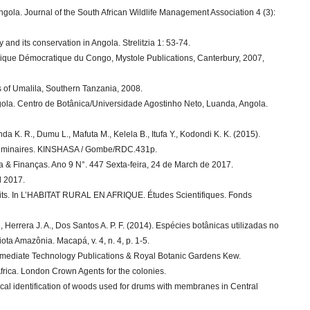
Angola. Journal of the South African Wildlife Management Association 4 (3):
y and its conservation in Angola. Strelitzia 1: 53-74.
lique Démocratique du Congo, Mystole Publications, Canterbury, 2007,
s of Umalila, Southern Tanzania, 2008.
gola. Centro de Botânica/Universidade Agostinho Neto, Luanda, Angola.
 K. R., Dumu L., Mafuta M., Kelela B., Itufa Y., Kodondi K. K. (2015).
liminaires. KINSHASA / Gombe/RDC.431p.
 & Finanças. Ano 9 N°. 447 Sexta-feira, 24 de March de 2017.
l 2017.
 traits. In L’HABITAT RURAL EN AFRIQUE. Études Scientifiques. Fonds
M., Herrera J. A., Dos Santos A. P. F. (2014). Espécies botânicas utilizadas no
ta Amazônia. Macapá, v. 4, n. 4, p. 1-5.
ermediate Technology Publications & Royal Botanic Gardens Kew.
 Africa. London Crown Agents for the colonies.
cal identification of woods used for drums with membranes in Central