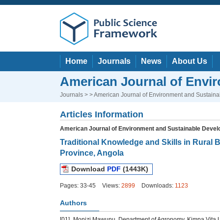
Home
Journals
News
About Us
American Journal of Envi
Journals
> > American Journal of Environment and Sustain
Articles Information
American Journal of Environment and Sustainable Deve
Traditional Knowledge and Skills in Rural
Province, Angola
Download
PDF
(1443K)
Pages: 33-45
Views:
2899
Downloads:
1123
Authors
[01]
Monizi Mawunu, Department of Agronomy, Kimpa Vita Uni