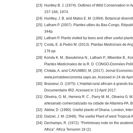
[23]
Huntley B. J. (1974). Outlines of Wild Conservation in 
157-166, 1974.
[24]
Huntley, J. B. and Matos E. M. (1994). Botanical diversit
[25]
Latham P. (2007). Plantes utiles du Bas-Congo, Répub
344p.
[26]
Latham P. Plants visited by bees and other useful plant
[27]
Costa, E. & Pedro M. (2013). Plantas Medicinais de An
176 pp.
[28]
Konda K. M., Bavukinina N., Latham P., Mbembe B., Konda
Plantes Medicinales de la R. D. CONGO-Données Pré
[29]
Chitata, A. and CAVUMBO, M. (2017). Jornal Economica
www.jornaldeeconomia.sapo.ao. Acessed in 24 de Apri
[30]
Brasseur, G. (1975). L’Habitat rural africain à grands
Documentaire IRD. Acessed in 13 April 2017.
[31]
Oliveira, O. M., Herrera R. C., Parry M. M., Oliveira G. 
artesanato comercializado na cidade de Altamira-PA. Bio
[32]
Abbiw, D. (1990). Useful plants of Ghana. London, Int
[33]
Dalziel, J. M. (1948). The useful Plant of west Tropical
[34]
Dechamps, R. (1972). “Preliminary note on the anatomi
Africa”. Africa Tervuren 18 (2).