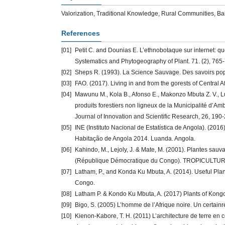
Valorization, Traditional Knowledge, Rural Communities, B
References
[01]
Petit C. and Dounias E. L’ethnobotaque sur internet: q
Systematics and Phytogeography of Plant. 71. (2), 765
[02]
Sheps R. (1993). La Science Sauvage. Des savoirs popu
[03]
FAO. (2017). Living in and from the gorests of Central A
[04]
Mawunu M., Kola B., Afonso E., Makonzo Mbuta Z. V., L
produits forestiers non ligneux de la Municipalité d’Am
Journal of Innovation and Scientific Research, 26, 190
[05]
INE (Instituto Nacional de Estatística de Angola). (20
Habitação de Angola 2014. Luanda. Angola.
[06]
Kahindo, M., Lejoly, J. & Mate, M. (2001). Plantes sauv
(République Démocratique du Congo). TROPICULTURA,
[07]
Latham, P., and Konda Ku Mbuta, A. (2014). Useful Pla
Congo.
[08]
Latham P. & Kondo Ku Mbuta, A. (2017) Plants of Kongo
[09]
Bigo, S. (2005) L’homme de l’Afrique noire. Un certainr
[10]
Kienon-Kabore, T. H. (2011) L’architecture de terre en c