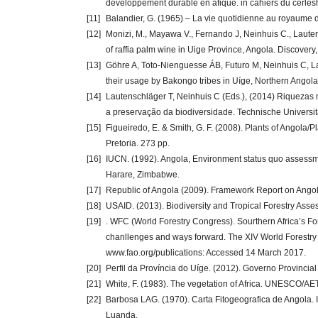
developpement durable en afique. in cahiers du cerle
[11]
Balandier, G. (1965) – La vie quotidienne au royaume d
[12]
Monizi, M., Mayawa V., Fernando J, Neinhuis C., Laute
of raffia palm wine in Uige Province, Angola. Discovery
[13]
Göhre A, Toto-Nienguesse ÁB, Futuro M, Neinhuis C, La
their usage by Bakongo tribes in Uíge, Northern Angol
[14]
Lautenschläger T, Neinhuis C (Eds.), (2014) Riquezas 
a preservação da biodiversidade. Technische Universi
[15]
Figueiredo, E. & Smith, G. F. (2008). Plants of Angola/Pl
Pretoria. 273 pp.
[16]
IUCN. (1992). Angola, Environment status quo assessme
Harare, Zimbabwe.
[17]
Republic of Angola (2009). Framework Report on Angola’
[18]
USAID. (2013). Biodiversity and Tropical Forestry Asse
[19]
. WFC (World Forestry Congress). Sourthern Africa’s Fo
chanllenges and ways forward. The XIV World Forestry
www.fao.org/publications: Accessed 14 March 2017.
[20]
Perfil da Província do Uíge. (2012). Governo Provincia
[21]
White, F. (1983). The vegetation of Africa. UNESCO/A
[22]
Barbosa LAG. (1970). Carta Fitogeografica de Angola. In
Luanda.