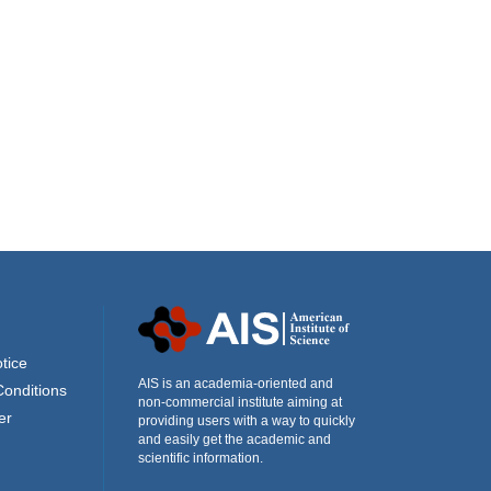
tice
AIS is an academia-oriented and
Conditions
non-commercial institute aiming at
er
providing users with a way to quickly
and easily get the academic and
scientific information.