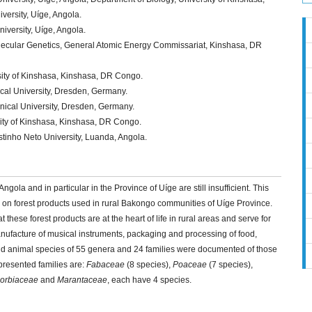
ersity, Uíge, Angola.
iversity, Uíge, Angola.
lecular Genetics, General Atomic Energy Commissariat, Kinshasa, DR
sity of Kinshasa, Kinshasa, DR Congo.
ical University, Dresden, Germany.
nical University, Dresden, Germany.
sity of Kinshasa, Kinshasa, DR Congo.
tinho Neto University, Luanda, Angola.
ngola and in particular in the Province of Uíge are still insufficient. This
ed on forest products used in rural Bakongo communities of Uíge Province.
at these forest products are at the heart of life in rural areas and serve for
 manufacture of musical instruments, packaging and processing of food,
 and animal species of 55 genera and 24 families were documented of those
presented families are:
Fabaceae
(8 species),
Poaceae
(7 species),
orbiaceae
and
Marantaceae
, each have 4 species.