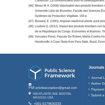
Cameroun. La communication pour le Développement.
[46]
Biloso M. A. (2008) Valorisation des produits forestie
Universite Libre de Bruxelles. Faculte des Sciences Éc
Systèmes de Production Végétale. 150 p.
[47]
Bossard, E. (1993). Angolan medicinal plants used also
[48]
Loubelo E. (2012). Impact des produits forestiers non 
de la République du Congo. Economies et finances. Th
[49]
Gonzalez-Perez, Pascale De Robert, Marlia Coelho-Fer
Handicrafts: A Case Study from Para State, Brazil. Econo
Journals
Journal L
Author G
PSF.articleacception@gmail.com
Payment 
600 ATLANTIC AVE, BOSTON,
Submit a
MA 02210, USA
+001-6179630233