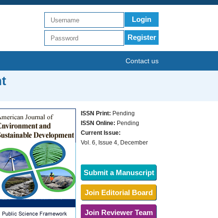
Login
Register
Contact us
t
ISSN Print:
Pending
ISSN Online:
Pending
Current Issue:
Vol. 6, Issue 4, December
Submit a Manuscript
Join Editorial Board
Join Reviewer Team