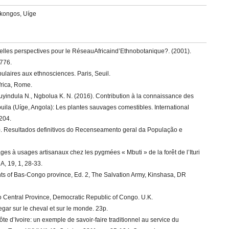
akongos, Uíge
uelles perspectives pour le RéseauAfricaind’Ethnobotanique?. (2001).
-776.
laires aux ethnosciences. Paris, Seuil.
frica, Rome.
uyindula N., Ngbolua K. N. (2016). Contribution à la connaissance des
buila (Uíge, Angola): Les plantes sauvages comestibles. International
-204.
16). Resultados definitivos do Recenseamento geral da População e
ages à usages artisanaux chez les pygmées « Mbuti » de la forêt de l’Ituri
 19, 1, 28-33.
nts of Bas-Congo province, Ed. 2, The Salvation Army, Kinshasa, DR
 Central Province, Democratic Republic of Congo. U.K.
egar sur le cheval et sur le monde. 23p.
ôte d’Ivoire: un exemple de savoir-faire traditionnel au service du