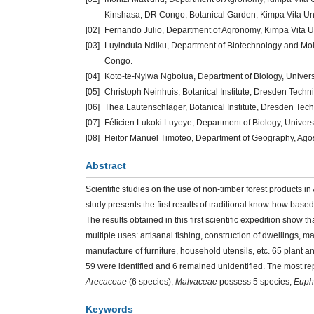
Kinshasa, DR Congo; Botanical Garden, Kimpa Vita Univ
[02]
Fernando Julio, Department of Agronomy, Kimpa Vita Un
[03]
Luyindula Ndiku, Department of Biotechnology and Mo
Congo.
[04]
Koto-te-Nyiwa Ngbolua, Department of Biology, Univer
[05]
Christoph Neinhuis, Botanical Institute, Dresden Techn
[06]
Thea Lautenschläger, Botanical Institute, Dresden Tech
[07]
Félicien Lukoki Luyeye, Department of Biology, Univer
[08]
Heitor Manuel Timoteo, Department of Geography, Agos
Abstract
Scientific studies on the use of non-timber forest products in A
study presents the first results of traditional know-how bas
The results obtained in this first scientific expedition show th
multiple uses: artisanal fishing, construction of dwellings,
manufacture of furniture, household utensils, etc. 65 plant
59 were identified and 6 remained unidentified. The most re
Arecaceae
(6 species),
Malvaceae
possess 5 species;
Euph
Keywords