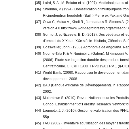
[35]
Laird, S. A., M. Betafor et al. (1997). Medicinal plant
[36]
Shiembo, P. (1994). Domestication of multipurpose tropic
Ricinodendron heudelotii (Baill.) Pierre ex Pax and G
[37]
Orwa C, Mutua A., Kindt R., Jamnadass R, Simons A. (20
version 4.0 http://www.worldagroforestry.org/af/treedb/.
[38]
Gormo, J. et Nizesete, B. D. (2013). Des végétaux et 
d’emploi du XIXe au XXe siècle. História, Ciências, Saú
[39]
Gossweiler, John. (1953). Agronomia de Angolana. Rep
[40]
Ngome-Tata P. & M Nguimbi L. (Gabon), M kimpouni V.
(2006). Etude sur la gestion durable des produits for
Centrafricaine. CFC/ITTO/68FT PPD19/01 RV 1 (I)-UI
[41]
World Bank. (2008). Rapport sur le développement dans
développement, 2008.
[42]
BAD (Banque Africaine de Développement). In: Rapport s
2002.
[43]
Mutambwe S. (2010). Revue Nationale sur les Produits
Congo. Establishment of Forestry Research Network f
[44]
Loumeto, J. J. (2010). Gestion et valorisation des PF
55p.
[45]
FAO. (2002). Inventaire et utilisation des moyens trad