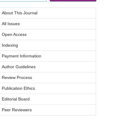
About This Journal
All Issues
Open Access
Indexing
Payment Information
Author Guidelines
Review Process
Publication Ethics
Editorial Board
Peer Reviewers