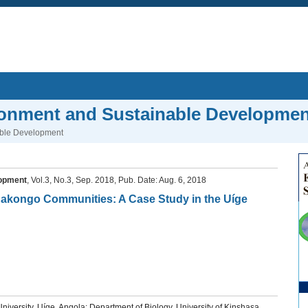
ronment and Sustainable Developmen
able Development
lopment
, Vol.3, No.3, Sep. 2018, Pub. Date: Aug. 6, 2018
 Bakongo Communities: A Case Study in the Uíge
versity, Uíge, Angola; Department of Biology, University of Kinshasa,