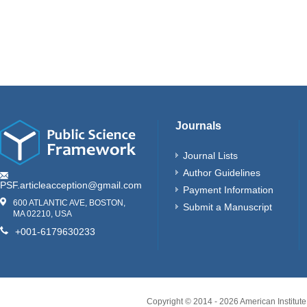
Journals
Journal Lists
Author Guidelines
PSF.articleacception@gmail.com
Payment Information
600 ATLANTIC AVE, BOSTON,
Submit a Manuscript
MA 02210, USA
+001-6179630233
Copyright © 2014 -
2026
American Institute