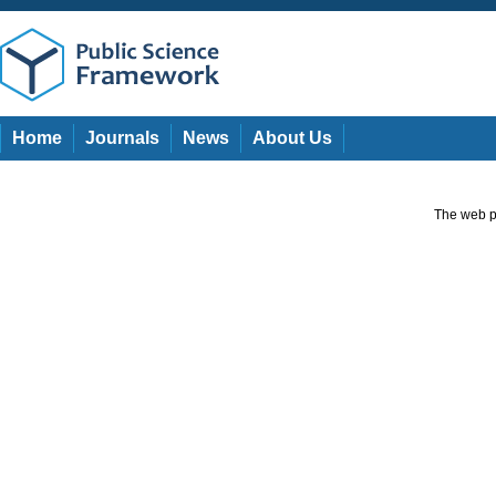
Home
Journals
News
About Us
The web pa