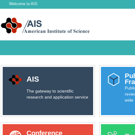
Welcome to
AIS
Pub
AIS
Fr
Publ
The gateway to scientific
revie
research and application service
wide 
Conference