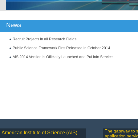
News
Recruit Projects in all Research Fields
Public Science Framework First Released in October 2014
AIS 2014 Version is Officially Launched and Put into Service
The gateway to s
American Institute of Science (AIS)
application servi