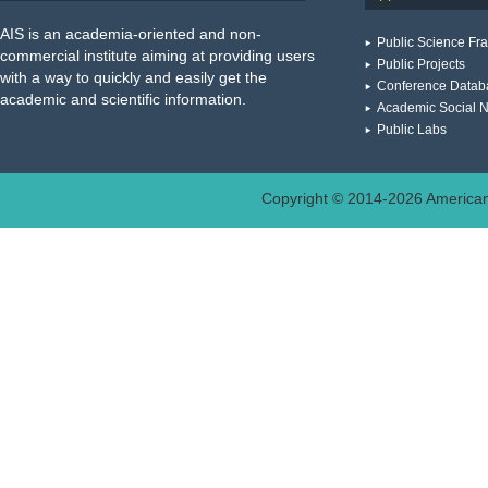
AIS is an academia-oriented and non-
Public Science F
commercial institute aiming at providing users
Public Projects
with a way to quickly and easily get the
Conference Datab
academic and scientific information.
Academic Social 
Public Labs
Copyright © 2014-
2026
American 