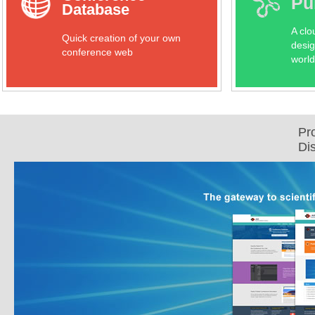
Pu
Database
A clo
Quick creation of your own
desig
conference web
world
Pr
Di