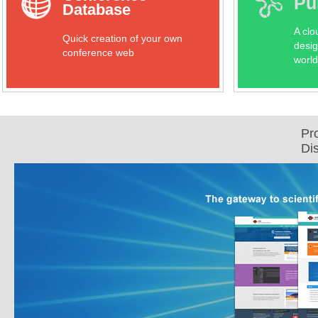
Pu
Database
A clo
Quick creation of your own
desig
conference web
world
Pr
Di