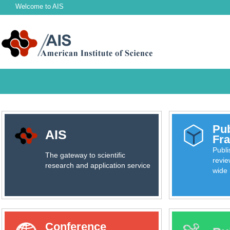
Welcome to
AIS
Pub
AIS
Fr
Publ
The gateway to scientific
revie
research and application service
wide 
Conference