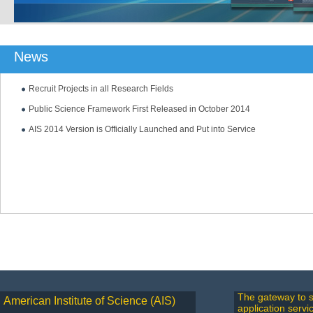
News
Recruit Projects in all Research Fields
Public Science Framework First Released in October 2014
AIS 2014 Version is Officially Launched and Put into Service
The gateway to s
American Institute of Science (AIS)
application servi