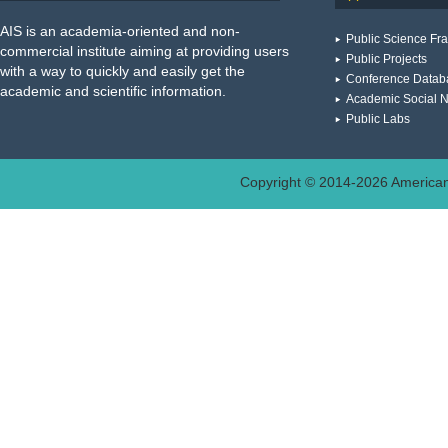
AIS is an academia-oriented and non-
Public Science F
commercial institute aiming at providing users
Public Projects
with a way to quickly and easily get the
Conference Datab
academic and scientific information.
Academic Social 
Public Labs
Copyright © 2014-
2026
American 